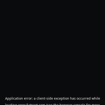
Application error: a
client
-side exception has occurred while
loading
www.futnext.com
(see the
browser console
for more