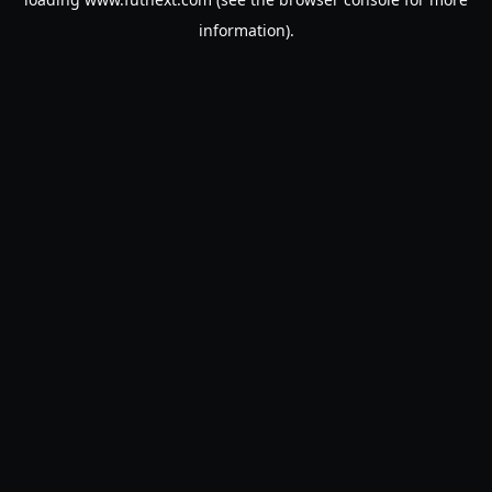
information).