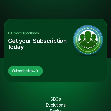
FUTNext
Subscription
Get your Subscription
today
Subscribe Now
SBCs
Evolutions
Packs