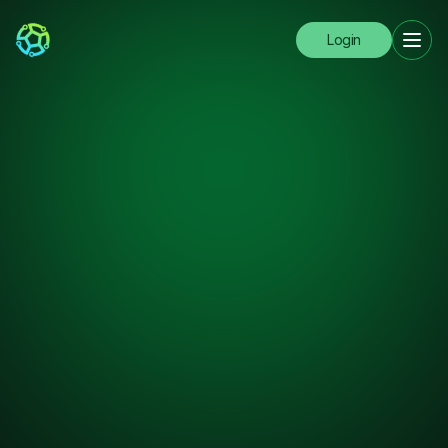
Login