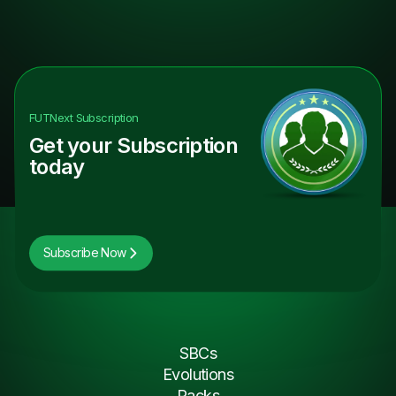
FUTNext
Subscription
Get your Subscription
today
Subscribe Now
SBCs
Evolutions
Packs