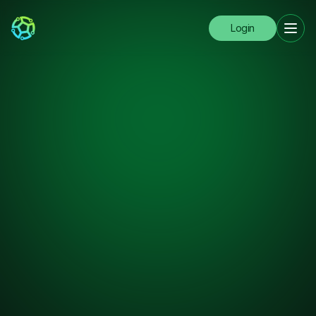
Login