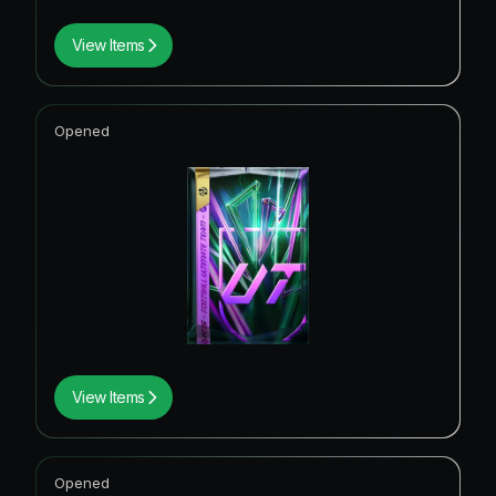
View Items
Opened
View Items
Opened