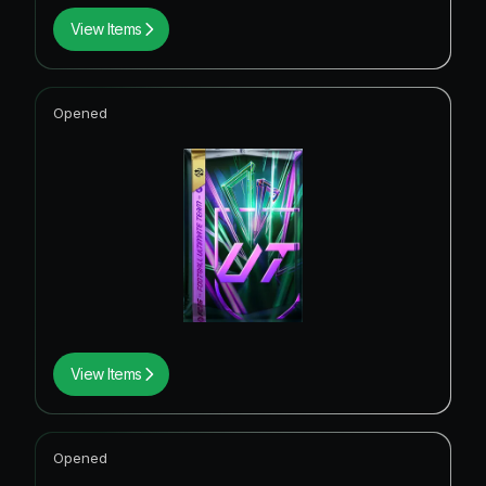
View Items
Opened
View Items
Opened