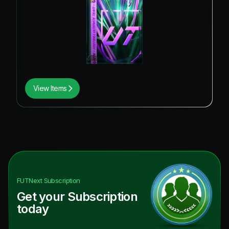
View Items
FUTNext
Subscription
Get your Subscription
today