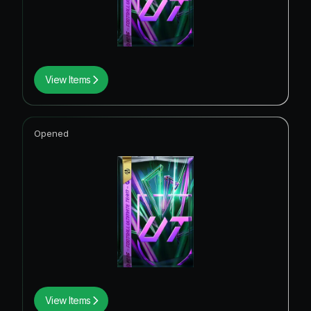
View Items
Opened
View Items