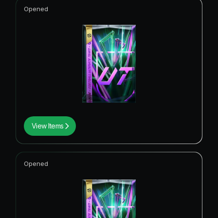
Opened
View Items
Opened