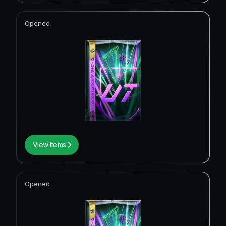
Opened
View Items
Opened