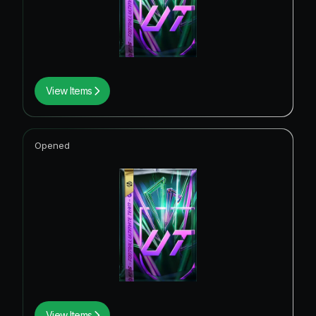
View Items
Opened
View Items