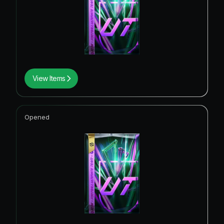
View Items
Opened