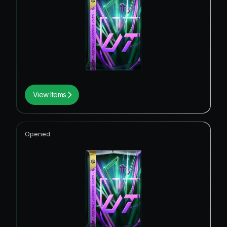
View Items
Opened