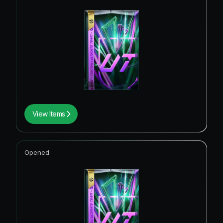
View Items
Opened