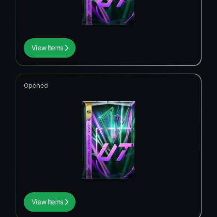
View Items
Opened
View Items