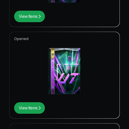
View Items
Opened
View Items