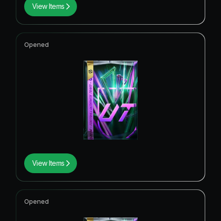
View Items
Opened
View Items
Opened