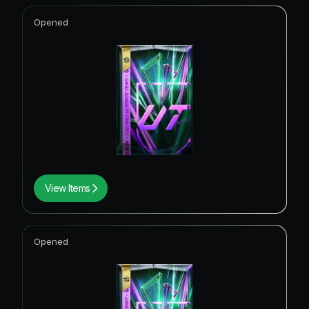
Opened
View Items
Opened