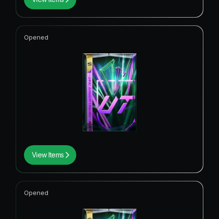
Opened
View Items
Opened