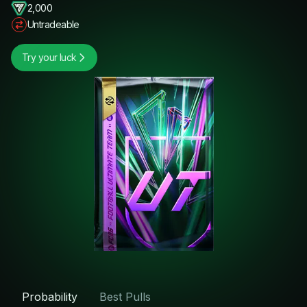
2,000
Untradeable
Try your luck
Probability
Best Pulls