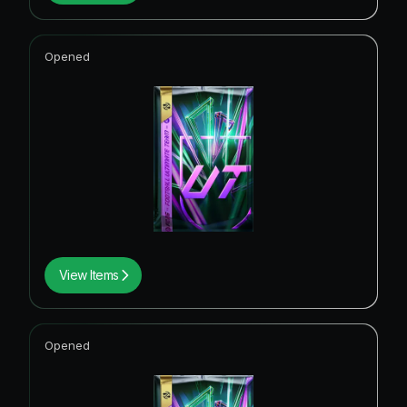
Opened
View Items
Opened