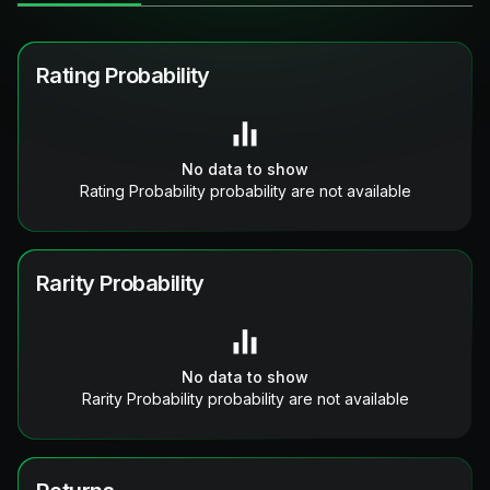
Rating Probability
No data to show
Rating Probability probability are not available
Rarity Probability
No data to show
Rarity Probability probability are not available