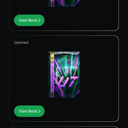
View Items
Opened
View Items