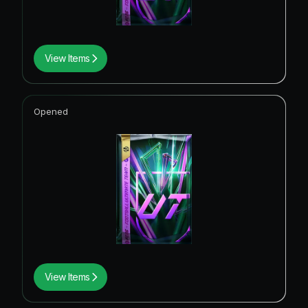
View Items
Opened
View Items