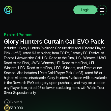
Login
Expired Promos
Glory Hunters Curtain Call EVO Pack
Includes 1 Glory Hunters Evolution Consumable and 1 Encore Player
Pick (1 of 3), rated 93 or higher, from TOTY, Fantasy FC, Festival of
Football: Answer the Call, UCL Road to the Final, UCL Winners, UWCL
Road to the Final, UWCL Winners, UEL Road to the Final, UEL
Winners, UECL Road to the Final, UECL Winners, and Team of the
Season. Also includes 1 Rare Gold Player Pick (1 of 3), rated 88 or
higher. All items untradeable. Glory Hunters Evolution will be available
in the Rewards EVO category upon purchase, and may be used on
any Player Item, rated 93 or lower, excluding items with World Tour
Silver Superstar rarity.
Expired
550,000