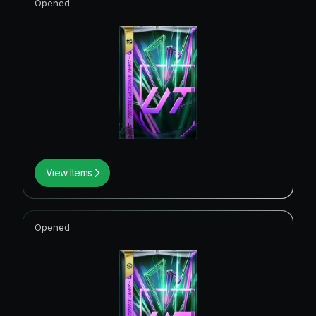
Opened
View Items
Opened