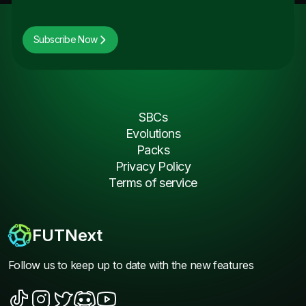
Subscribe Now
SBCs
Evolutions
Packs
Privacy Policy
Terms of service
FUTNext
Follow us to keep up to date with the new features