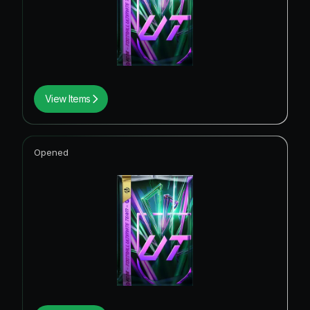
View Items
Opened