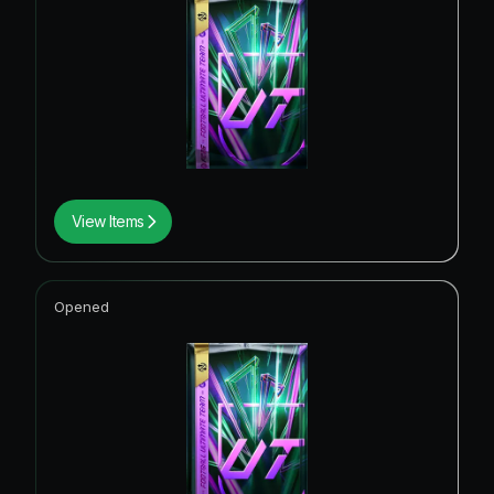
View Items
Opened