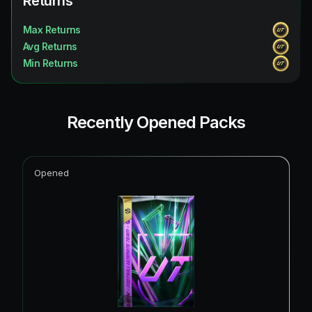
Returns
Max Returns
Avg Returns
Min Returns
Recently Opened Packs
Opened