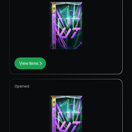
View Items
Opened