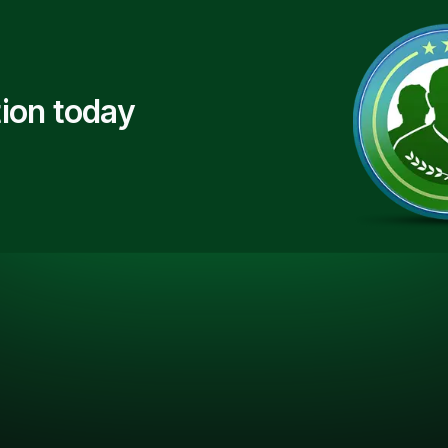
ion today