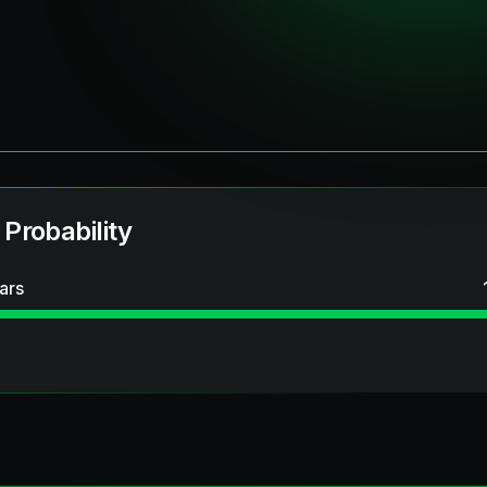
 Probability
ars