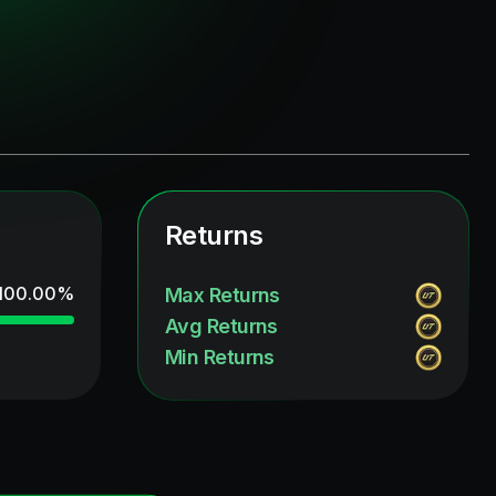
Returns
100.00
%
Max Returns
Avg Returns
Min Returns