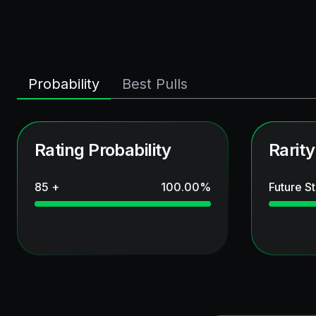
Probability
Best Pulls
Rating Probability
Rarity
85 +
100.00
%
Future St