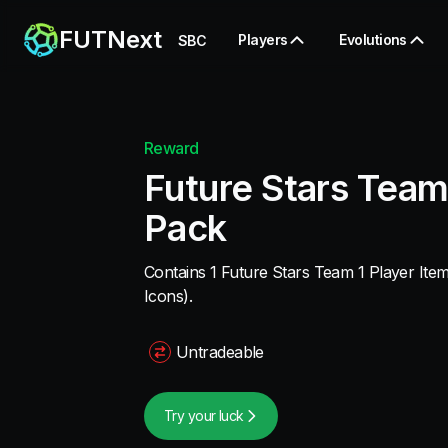
FUTNext
Players
Evolutions
SBC
Reward
Future Stars Team
Pack
Contains 1 Future Stars Team 1 Player Item
Icons).
Untradeable
Try your luck