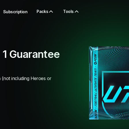
Packs
Tools
Subscription
 1 Guarantee
 (not including Heroes or