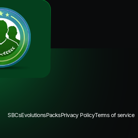
SBCs
Evolutions
Packs
Privacy Policy
Terms of service