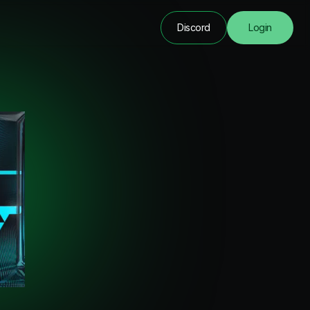
Discord
Login