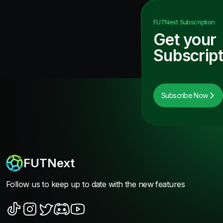
FUTNext
Subscription
Get your
Subscript
Subscribe Now
FUTNext
Follow us to keep up to date with the new features