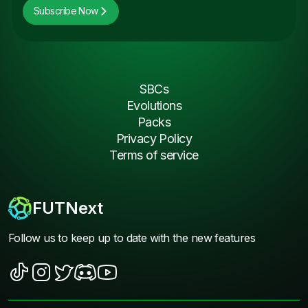
Subscribe Now
SBCs
Evolutions
Packs
Privacy Policy
Terms of service
FUTNext
Follow us to keep up to date with the new features