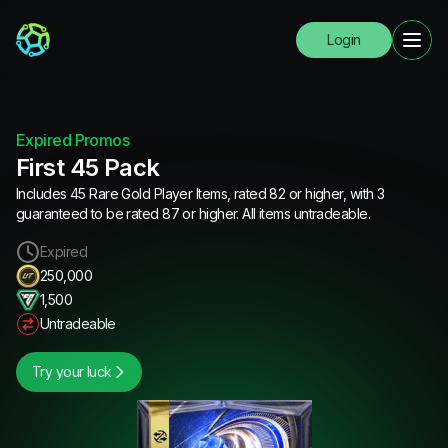
Login
Expired Promos
First 45 Pack
Includes 45 Rare Gold Player Items, rated 82 or higher, with 3
guaranteed to be rated 87 or higher. All items untradeable.
Expired
250,000
1,500
Untradeable
Try your luck