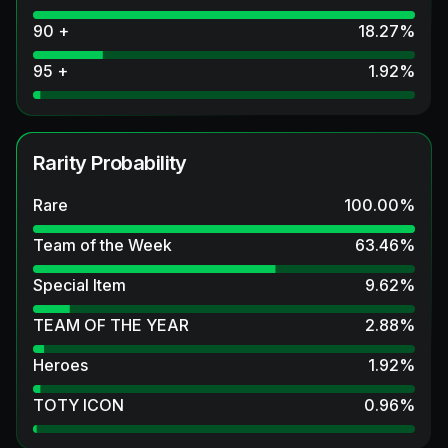
90 +
18.27
%
95 +
1.92
%
Rarity Probability
Rare
100.00
%
Team of the Week
63.46
%
Special Item
9.62
%
TEAM OF THE YEAR
2.88
%
Heroes
1.92
%
TOTY ICON
0.96
%