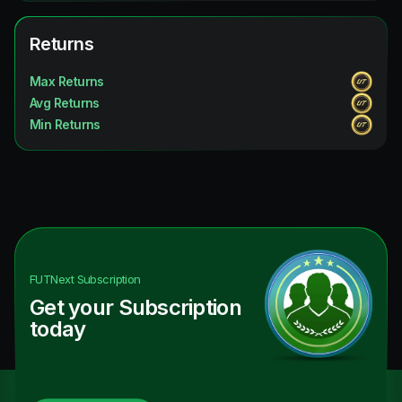
Returns
Max Returns
Avg Returns
Min Returns
FUTNext
Subscription
Get your Subscription
today