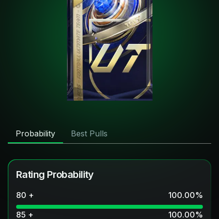
Probability
Best Pulls
Rating Probability
80 +
100.00
%
85 +
100.00
%