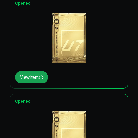
Opened
View Items
Opened