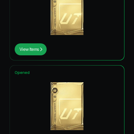
View Items
Opened