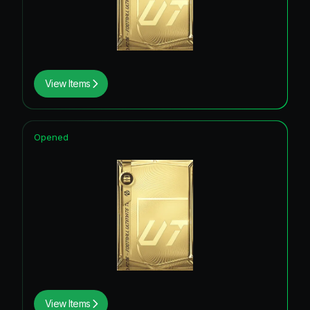
View Items
Opened
View Items