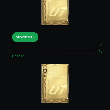
View Items
Opened