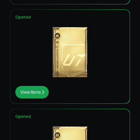
Opened
View Items
Opened