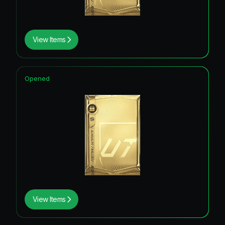
View Items
Opened
View Items