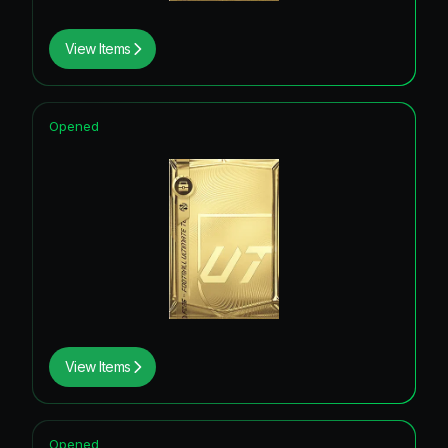
View Items
Opened
View Items
Opened