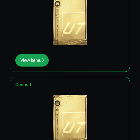
View Items
Opened