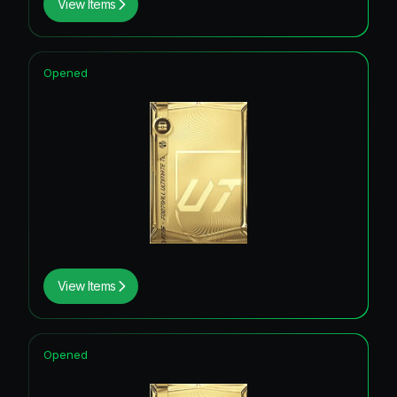
View Items
Opened
View Items
Opened