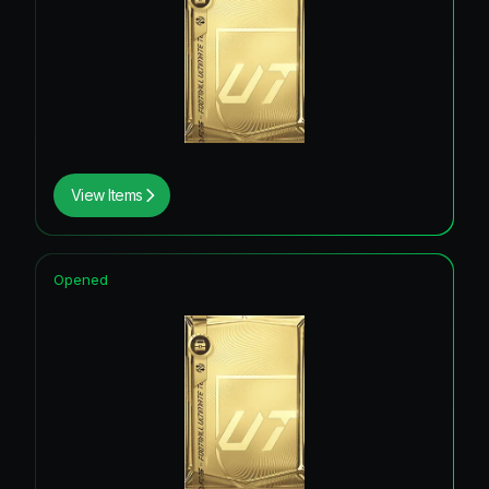
View Items
Opened