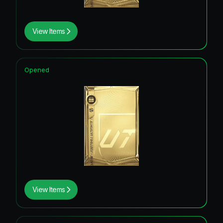
View Items
Opened
View Items