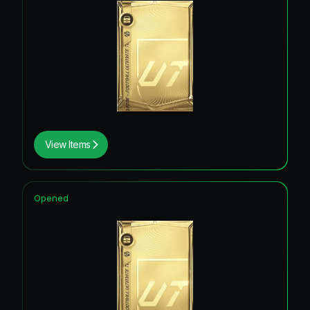
View Items
Opened