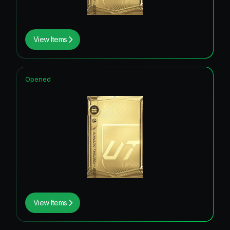
View Items
Opened
View Items