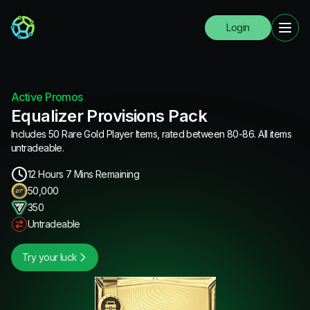
Login
Active Promos
Equalizer Provisions Pack
Includes 50 Rare Gold Player Items, rated between 80-86. All items
untradeable.
12 Hours 7 Mins Remaining
50,000
350
Untradeable
Try your luck