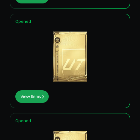
Opened
View Items
Opened