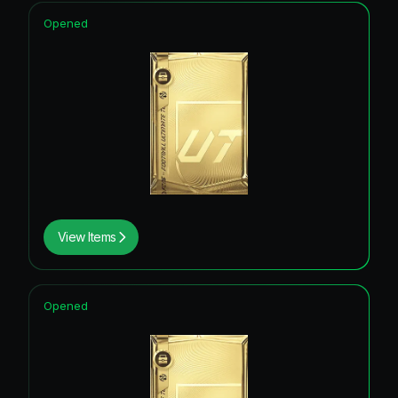
Opened
View Items
Opened