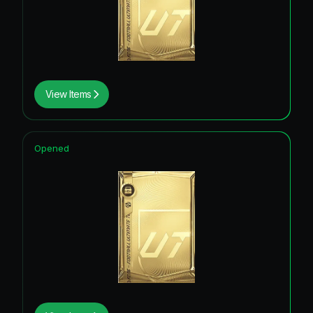
View Items
Opened