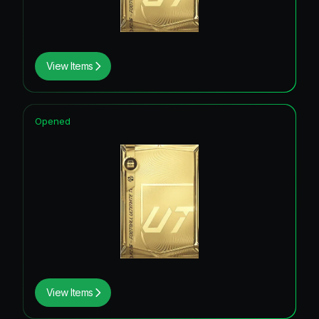
View Items
Opened
View Items