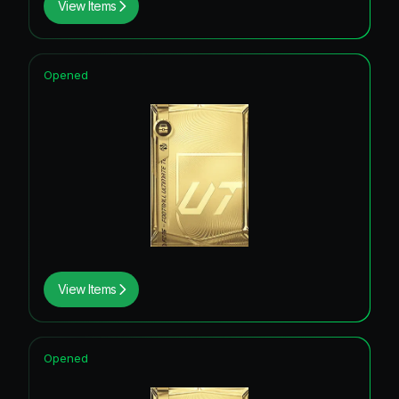
View Items
Opened
View Items
Opened