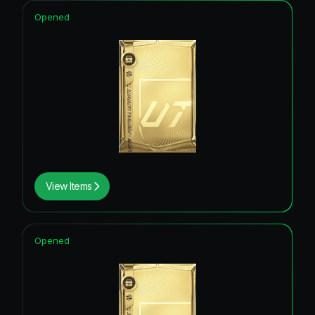
Opened
View Items
Opened