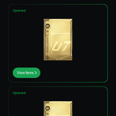
Opened
View Items
Opened