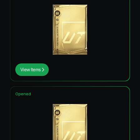
View Items
Opened