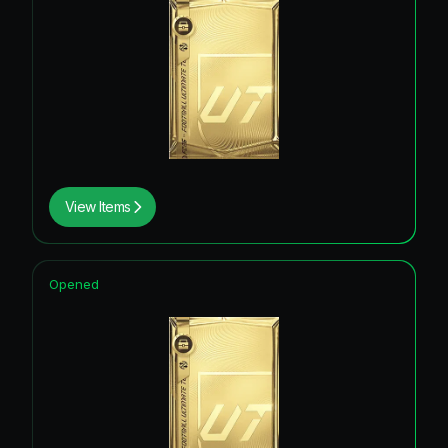
View Items
Opened