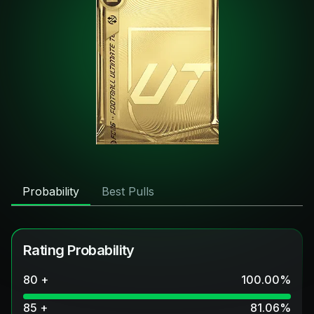
Probability
Best Pulls
Rating Probability
80 +
100.00
%
85 +
81.06
%