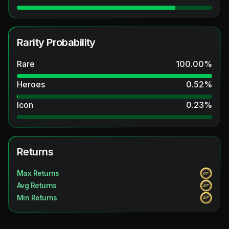
Rarity Probability
Rare
100.00
%
Heroes
0.52
%
Icon
0.23
%
Returns
Max Returns
Avg Returns
Min Returns