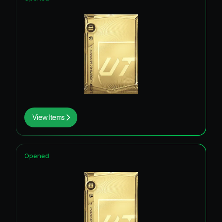
View Items
Opened