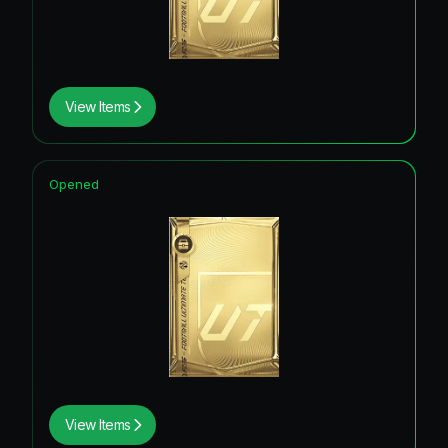
View Items
Opened
View Items