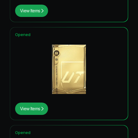
View Items
Opened
View Items
Opened