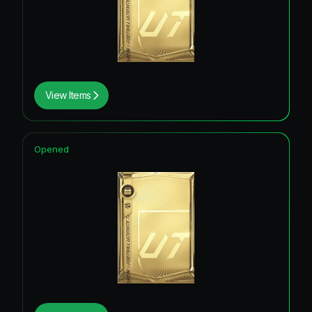
View Items
Opened