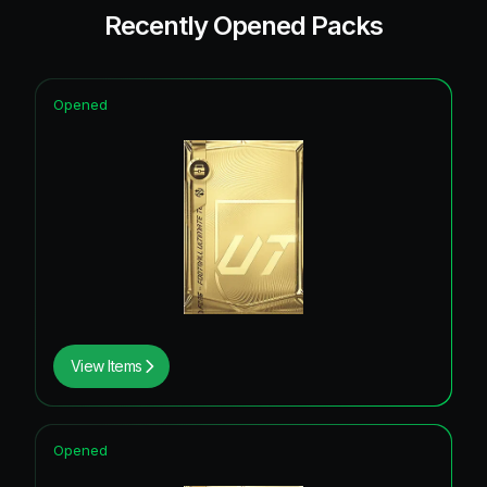
Recently Opened Packs
Opened
View Items
Opened