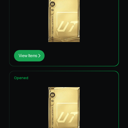
View Items
Opened