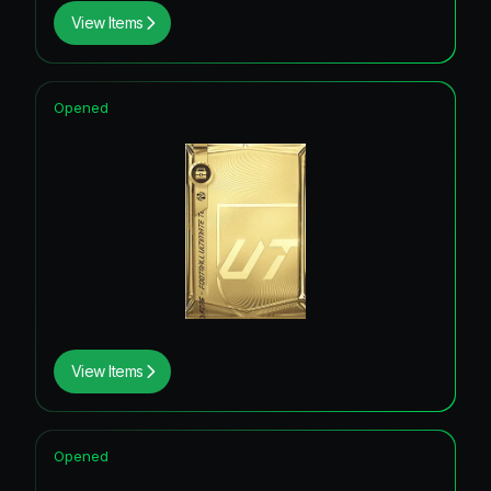
View Items
Opened
View Items
Opened