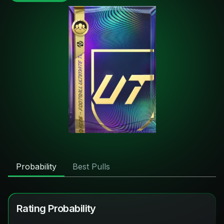
Probability
Best Pulls
Rating Probability