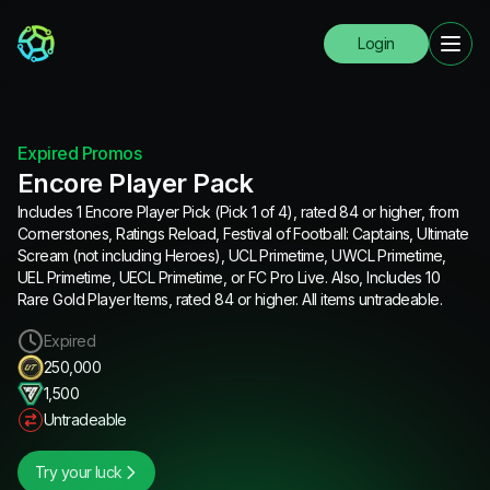
Login
Expired Promos
Encore Player Pack
Includes 1 Encore Player Pick (Pick 1 of 4), rated 84 or higher, from
Cornerstones, Ratings Reload, Festival of Football: Captains, Ultimate
Scream (not including Heroes), UCL Primetime, UWCL Primetime,
UEL Primetime, UECL Primetime, or FC Pro Live. Also, Includes 10
Rare Gold Player Items, rated 84 or higher. All items untradeable.
Expired
250,000
1,500
Untradeable
Try your luck