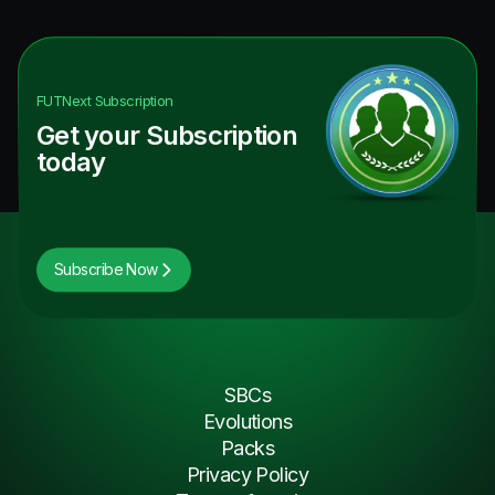
FUTNext
Subscription
Get your Subscription
today
Subscribe Now
SBCs
Evolutions
Packs
Privacy Policy