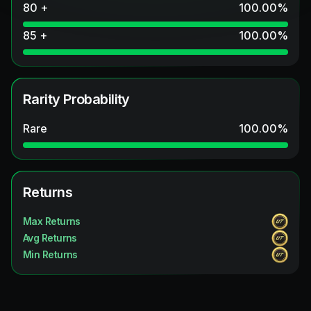
80 +
100.00
%
85 +
100.00
%
Rarity Probability
Rare
100.00
%
Returns
Max Returns
Avg Returns
Min Returns