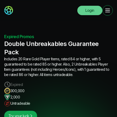
Login
Expired Promos
Double Unbreakables Guarantee
Pack
Includes 20 Rare Gold Player Items, rated 84 or higher, with 5
guaranteed to be rated 85 or higher. Also, 2 Unbreakables Player
Item guarantees (not including Heroes/Icons), with 1 guaranteed to
be rated 86 or higher. All items untradeable.
Expired
300,000
2,000
Untradeable
Try your luck