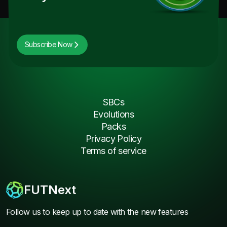
Subscribe Now
SBCs
Evolutions
Packs
Privacy Policy
Terms of service
FUTNext
Follow us to keep up to date with the new features