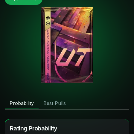
Probability
Best Pulls
Rating Probability