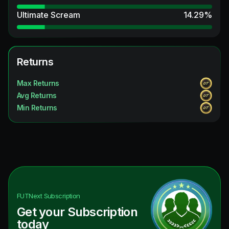
Ultimate Scream
14.29
%
Returns
Max Returns
Avg Returns
Min Returns
FUTNext
Subscription
Get your Subscription
today