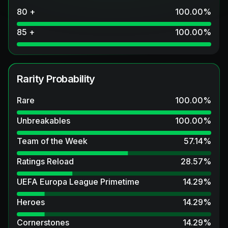
80 +
100.00
%
85 +
100.00
%
Rarity Probability
Rare
100.00
%
Unbreakables
100.00
%
Team of the Week
57.14
%
Ratings Reload
28.57
%
UEFA Europa League Primetime
14.29
%
Heroes
14.29
%
Cornerstones
14.29
%