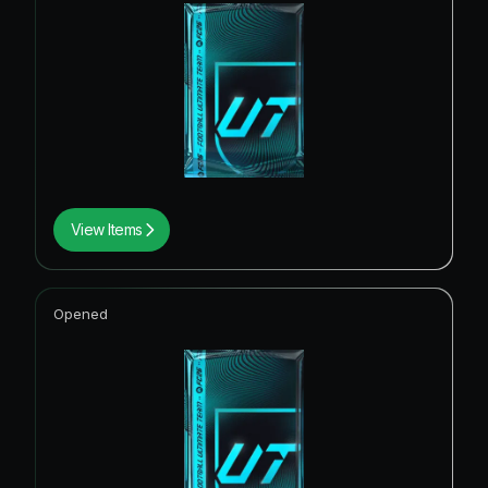
View Items
Opened