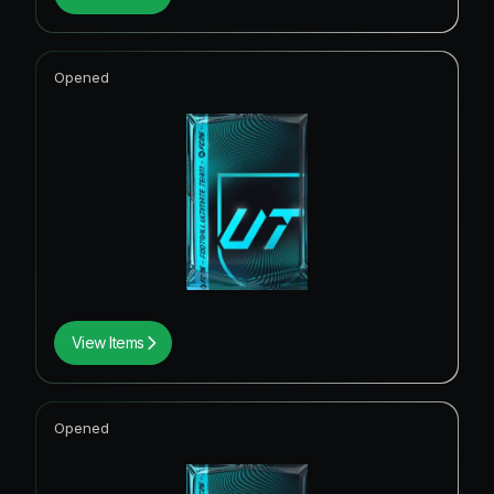
Opened
View Items
Opened