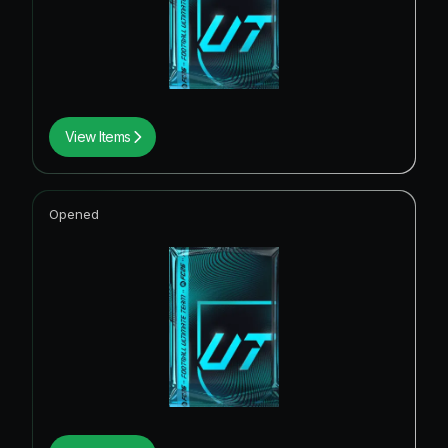
View Items
Opened