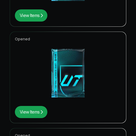
View Items
Opened
View Items
Opened