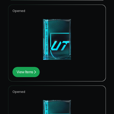
Opened
View Items
Opened