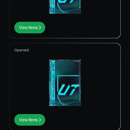
View Items
Opened
View Items