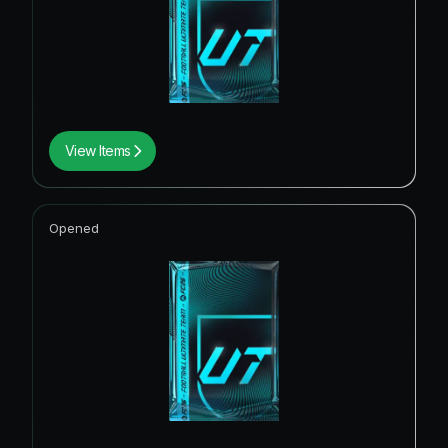
View Items
Opened