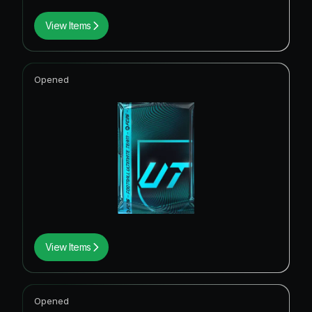
View Items
Opened
View Items
Opened