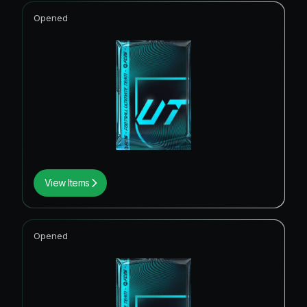
Opened
View Items
Opened