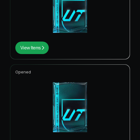
View Items
Opened