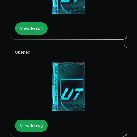
View Items
Opened
View Items