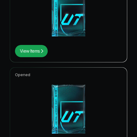
View Items
Opened