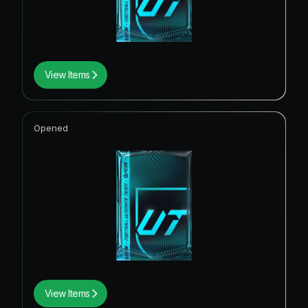
View Items
Opened
View Items