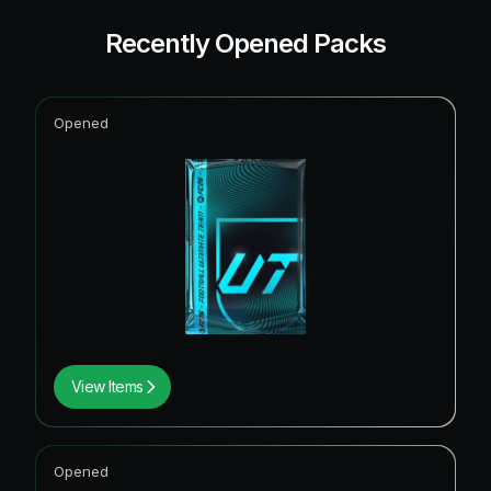
Recently Opened Packs
Opened
View Items
Opened