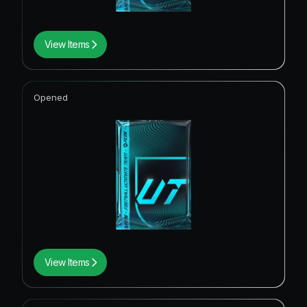
View Items
Opened
View Items