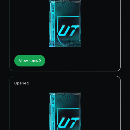
View Items
Opened