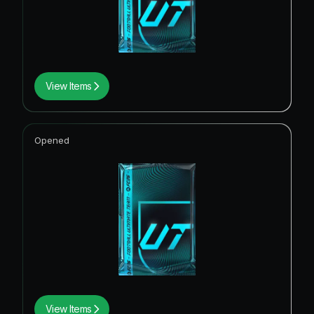
View Items
Opened
View Items