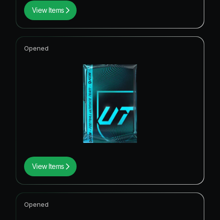
View Items
Opened
View Items
Opened