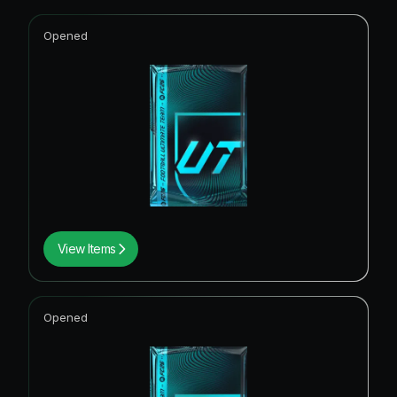
Opened
View Items
Opened