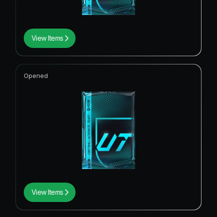
View Items
Opened
View Items