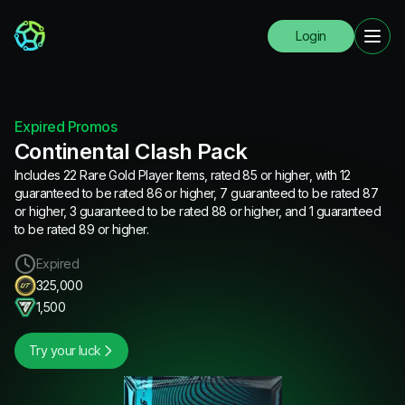
Login
Expired Promos
Continental Clash Pack
Includes 22 Rare Gold Player Items, rated 85 or higher, with 12
guaranteed to be rated 86 or higher, 7 guaranteed to be rated 87
or higher, 3 guaranteed to be rated 88 or higher, and 1 guaranteed
to be rated 89 or higher.
Expired
325,000
1,500
Try your luck