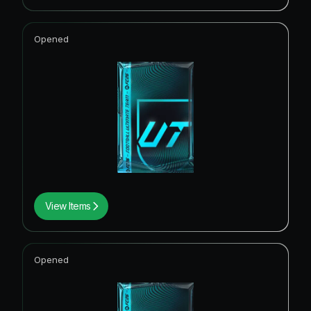
Opened
View Items
Opened