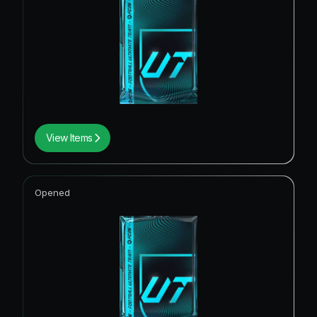
View Items
Opened