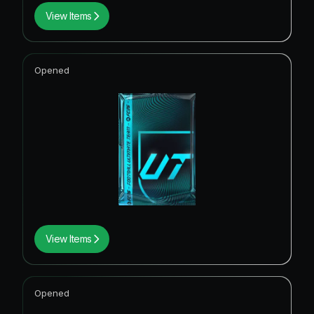
View Items
Opened
View Items
Opened