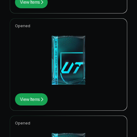
View Items
Opened
View Items
Opened