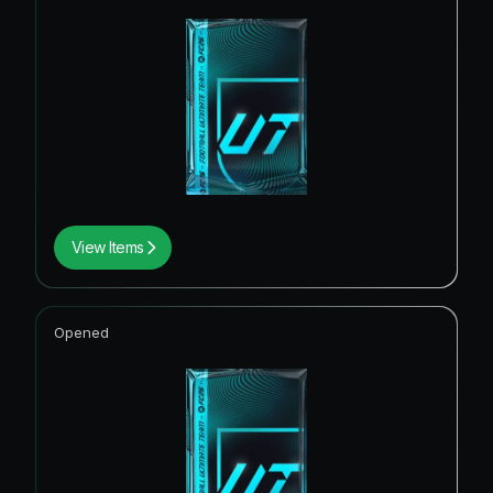
View Items
Opened