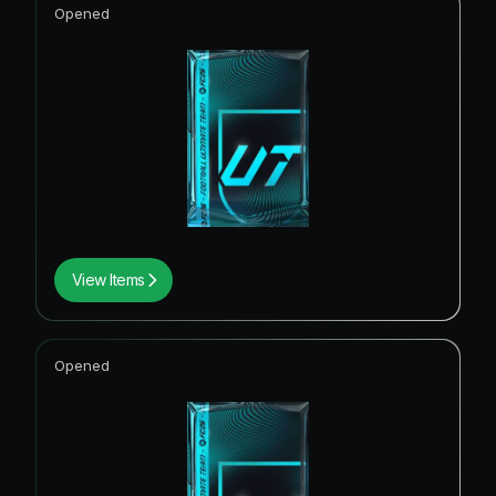
Opened
View Items
Opened