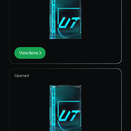
View Items
Opened