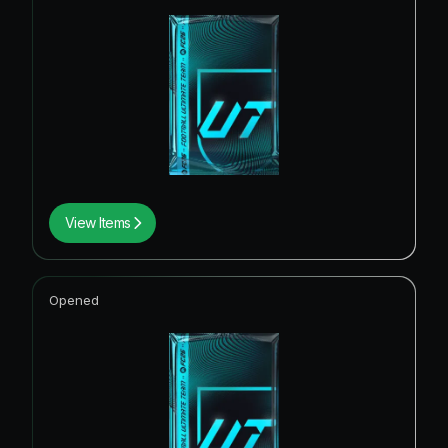
View Items
Opened