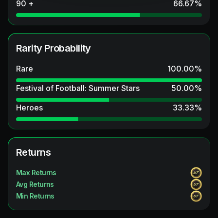
90 +
66.67
%
Rarity Probability
Rare
100.00
%
Festival of Football: Summer Stars
50.00
%
Heroes
33.33
%
Returns
Max Returns
Avg Returns
Min Returns