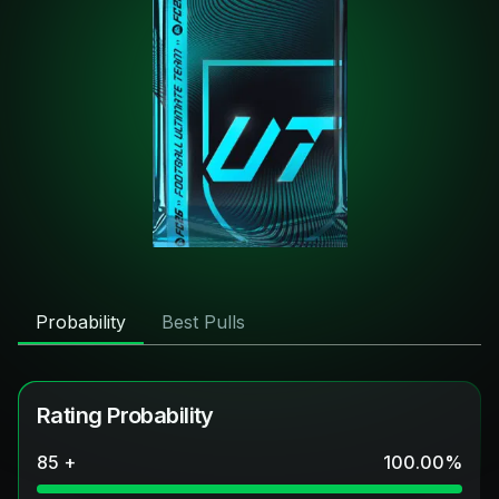
Probability
Best Pulls
Rating Probability
85 +
100.00
%