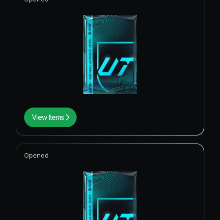
View Items
Opened