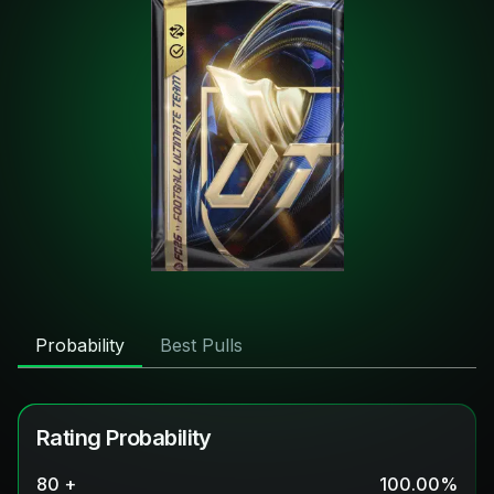
Probability
Best Pulls
Rating Probability
80 +
100.00
%