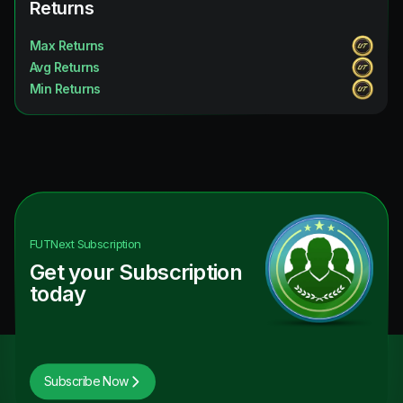
Returns
Max Returns
Avg Returns
Min Returns
FUTNext
Subscription
Get your Subscription
today
Subscribe Now