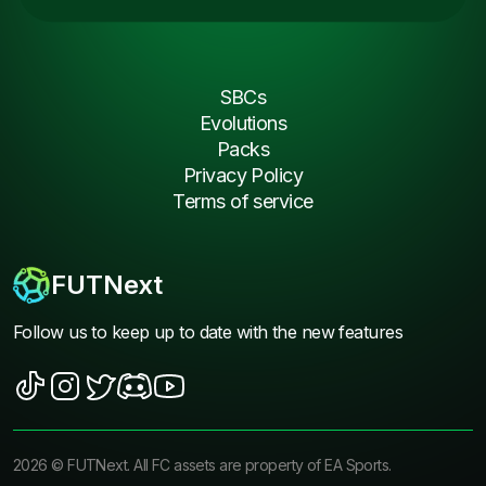
SBCs
Evolutions
Packs
Privacy Policy
Terms of service
FUTNext
Follow us to keep up to date with the new features
2026
©
FUTNext
. All FC assets are property of EA Sports.