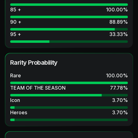
85 +
100.00
%
90 +
88.89
%
95 +
33.33
%
Rarity Probability
Rare
100.00
%
TEAM OF THE SEASON
77.78
%
Icon
3.70
%
Heroes
3.70
%