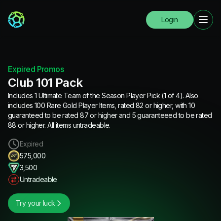
Login
Expired Promos
Club 101 Pack
Includes 1 Ultimate Team of the Season Player Pick (1 of 4). Also
includes 100 Rare Gold Player Items, rated 82 or higher, with 10
guaranteed to be rated 87 or higher and 5 guaranteeed to be rated
88 or higher. All items untradeable.
Expired
575,000
3,500
Untradeable
Try your luck