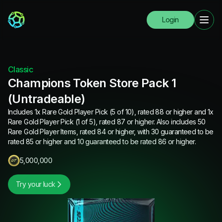
Login
Classic
Champions Token Store Pack 1
(Untradeable)
Includes 1x Rare Gold Player Pick (5 of 10), rated 88 or higher and 1x
Rare Gold Player Pick (1 of 5), rated 87 or higher. Also includes 50
Rare Gold Player Items, rated 84 or higher, with 30 guaranteed to be
rated 85 or higher and 10 guaranteed to be rated 86 or higher.
5,000,000
Try your luck