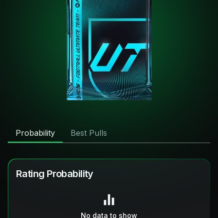
Probability
Best Pulls
Rating Probability
No data to show