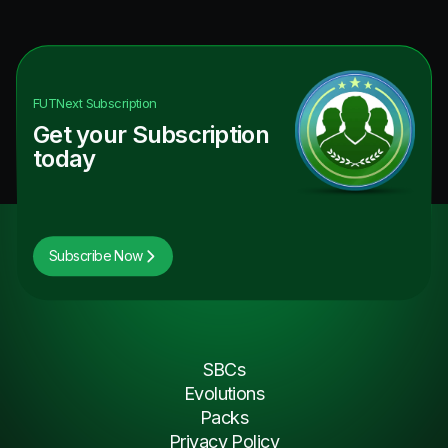
FUTNext
Subscription
Get your Subscription
today
Subscribe Now
SBCs
Evolutions
Packs
Privacy Policy