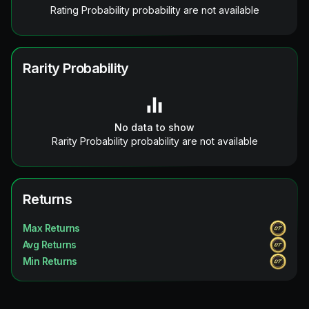
Rating Probability probability are not available
Rarity Probability
No data to show
Rarity Probability probability are not available
Returns
Max Returns
Avg Returns
Min Returns