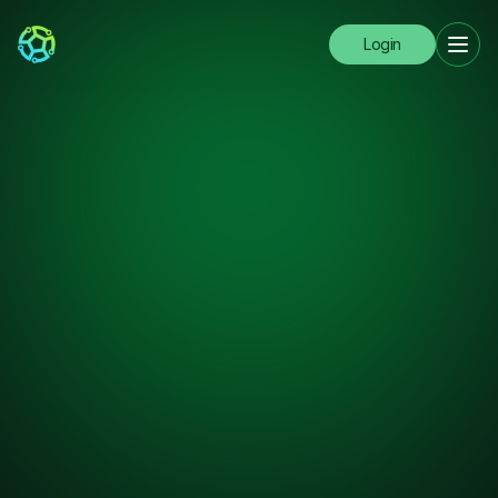
Login