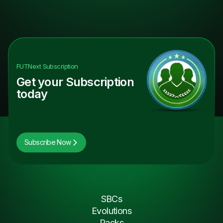
FUTNext
Subscription
Get your Subscription
today
Subscribe Now
SBCs
Evolutions
Packs