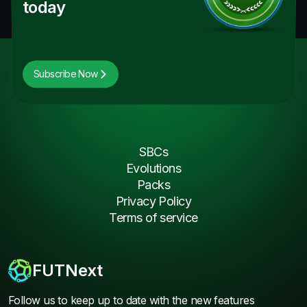
today
Subscribe Now
SBCs
Evolutions
Packs
Privacy Policy
Terms of service
FUTNext
Follow us to keep up to date with the new features