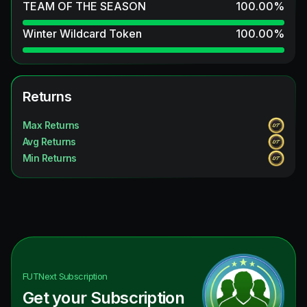
TEAM OF THE SEASON
100.00
%
Winter Wildcard Token
100.00
%
Returns
Max Returns
Avg Returns
Min Returns
FUTNext
Subscription
Get your Subscription