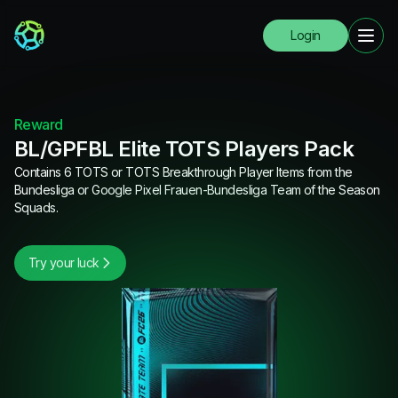
Login
Reward
BL/GPFBL Elite TOTS Players Pack
Contains 6 TOTS or TOTS Breakthrough Player Items from the
Bundesliga or Google Pixel Frauen-Bundesliga Team of the Season
Squads.
Try your luck