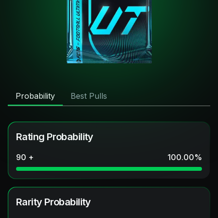
Probability
Best Pulls
Rating Probability
90 +
100.00
%
Rarity Probability