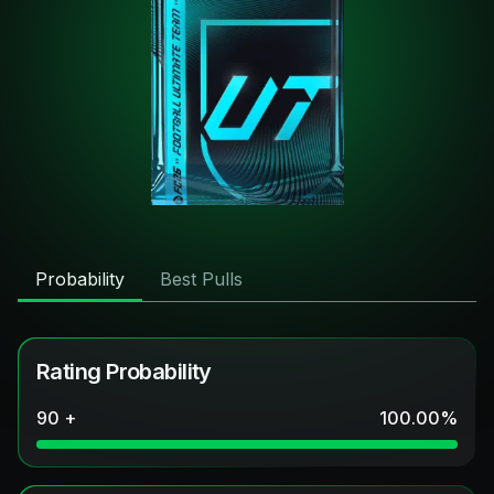
Probability
Best Pulls
Rating Probability
90 +
100.00
%