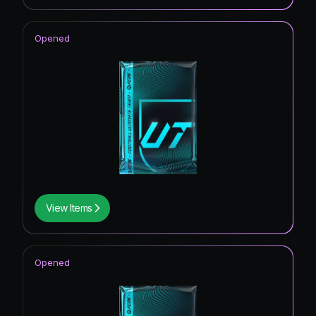
Opened
View Items
Opened