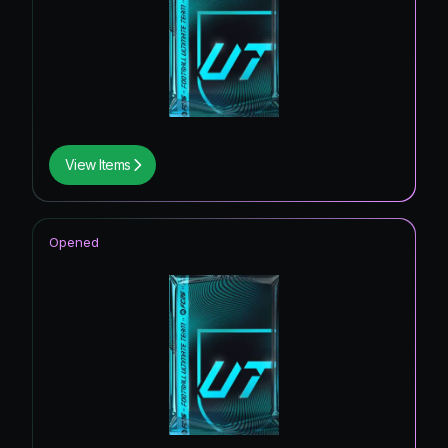
View Items
Opened