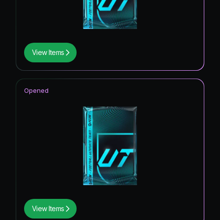
View Items
Opened
View Items