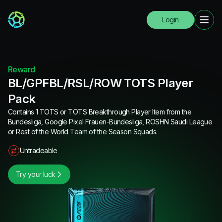
Login
Reward
BL/GPFBL/RSL/ROW TOTS Player
Pack
Contains 1 TOTS or TOTS Breakthrough Player Item from the
Bundesliga, Google Pixel Frauen-Bundesliga, ROSHN Saudi League
or Rest of the World Team of the Season Squads.
Untradeable
Try your luck