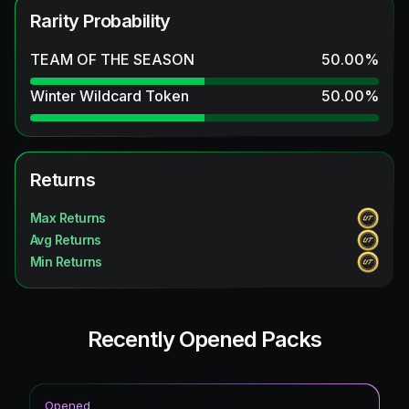
Rarity Probability
TEAM OF THE SEASON
50.00
%
Winter Wildcard Token
50.00
%
Returns
Max Returns
Avg Returns
Min Returns
Recently Opened Packs
Opened