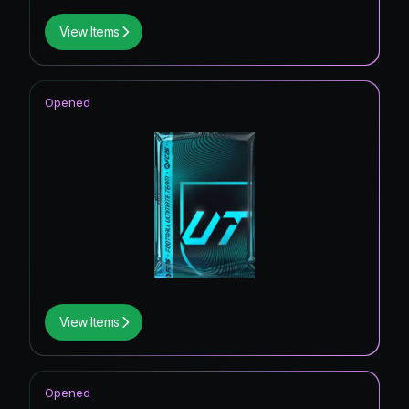
View Items
Opened
View Items
Opened