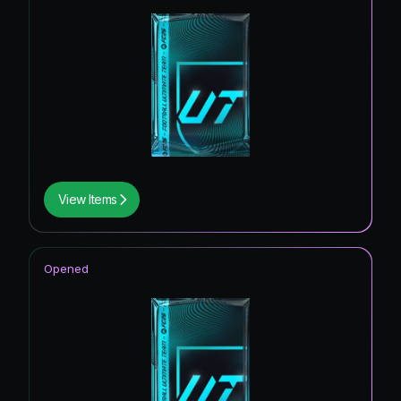
View Items
Opened