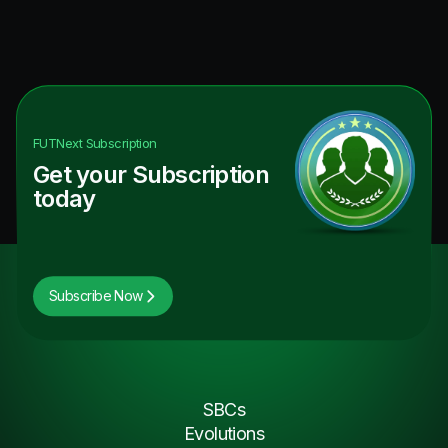
FUTNext
Subscription
Get your Subscription
today
Subscribe Now
SBCs
Evolutions