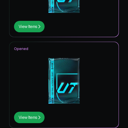
View Items
Opened
View Items