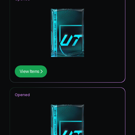
View Items
Opened