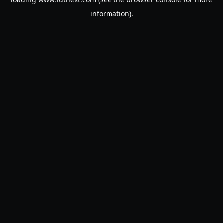
information).