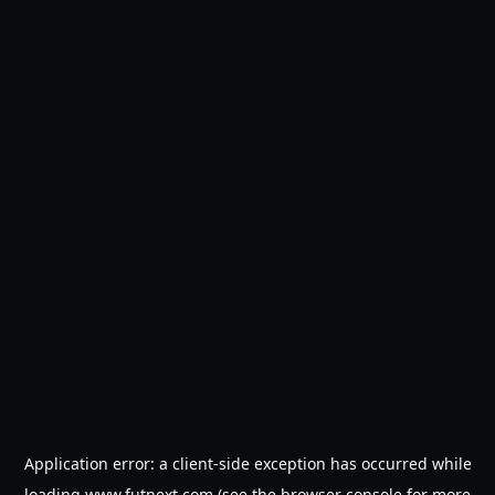
Application error: a
client
-side exception has occurred while
loading
www.futnext.com
(see the
browser console
for more