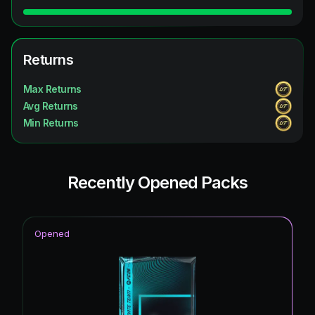
Returns
Max Returns
Avg Returns
Min Returns
Recently Opened Packs
Opened