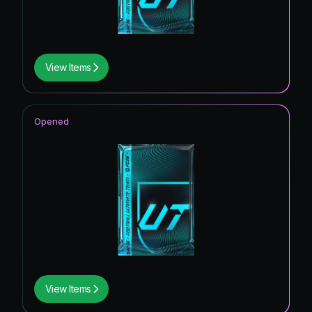
View Items
Opened
View Items