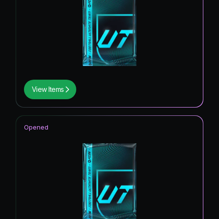
View Items
Opened