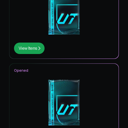
View Items
Opened