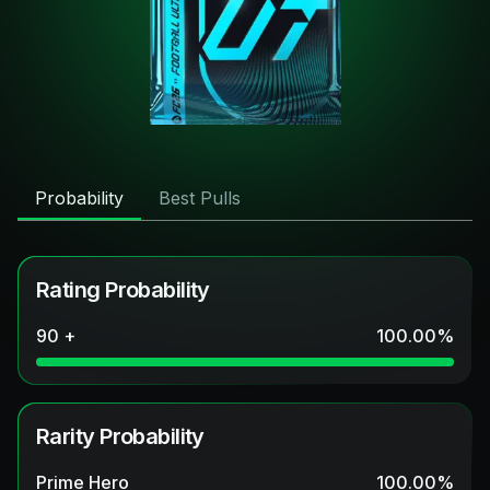
Probability
Best Pulls
Rating Probability
90 +
100.00
%
Rarity Probability
Prime Hero
100.00
%