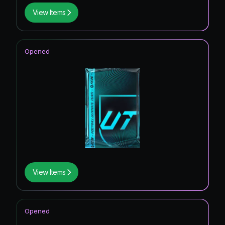
View Items
Opened
View Items
Opened