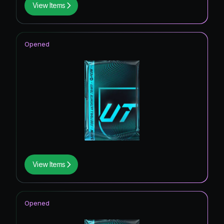
View Items
Opened
View Items
Opened