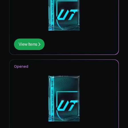
View Items
Opened