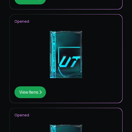
Opened
View Items
Opened