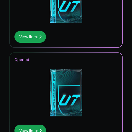
View Items
Opened
View Items