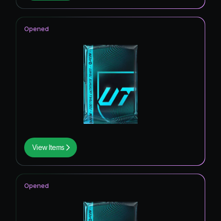
Opened
View Items
Opened