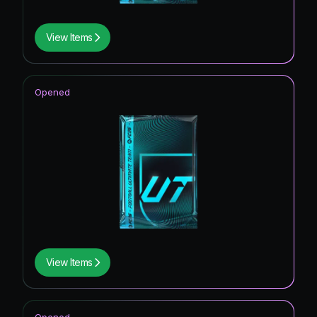
View Items
Opened
View Items