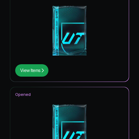
View Items
Opened