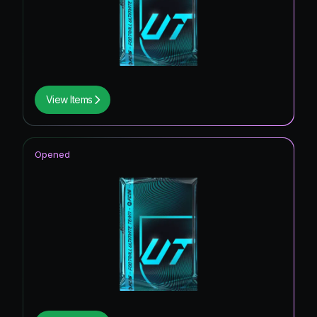
View Items
Opened