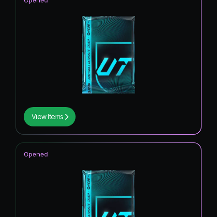
Opened
View Items
Opened