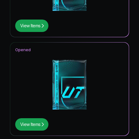
View Items
Opened
View Items