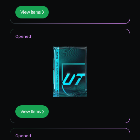
View Items
Opened
View Items
Opened