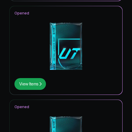
Opened
View Items
Opened