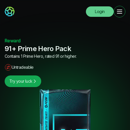
Login
Reward
91+ Prime Hero Pack
Contains 1 Prime Hero, rated 91 or higher.
Untradeable
Try your luck