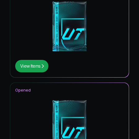
View Items
Opened