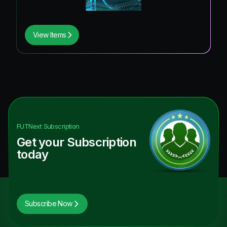
View Items
FUTNext
Subscription
Get your Subscription
today
Subscribe Now