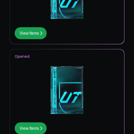
View Items
Opened
View Items