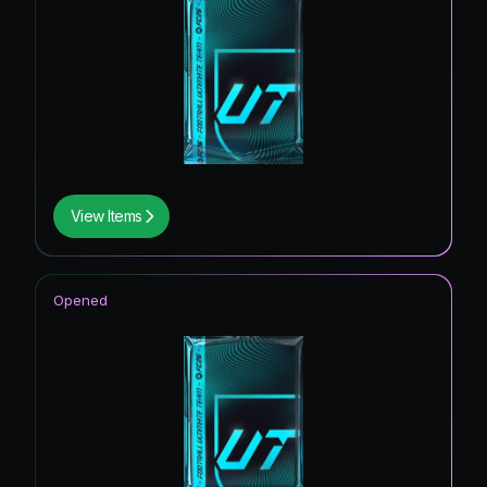
View Items
Opened