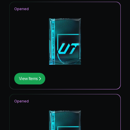
Opened
View Items
Opened