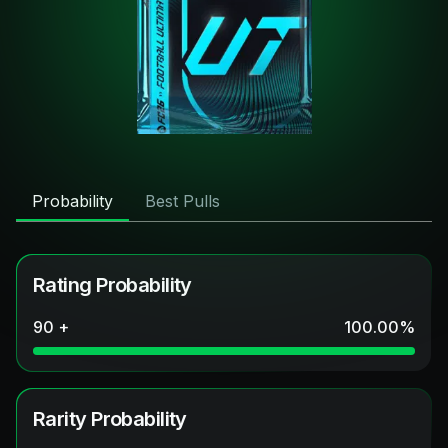
Probability
Best Pulls
Rating Probability
90 +
100.00
%
Rarity Probability