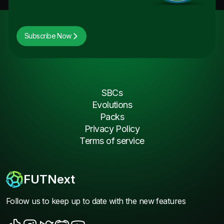
Subscribe Now
SBCs
Evolutions
Packs
Privacy Policy
Terms of service
FUTNext
Follow us to keep up to date with the new features