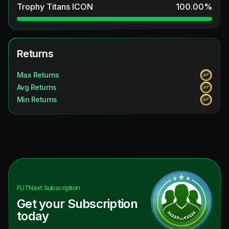
Trophy Titans ICON
100.00
%
Returns
Max Returns
Avg Returns
Min Returns
FUTNext
Subscription
Get your Subscription
today