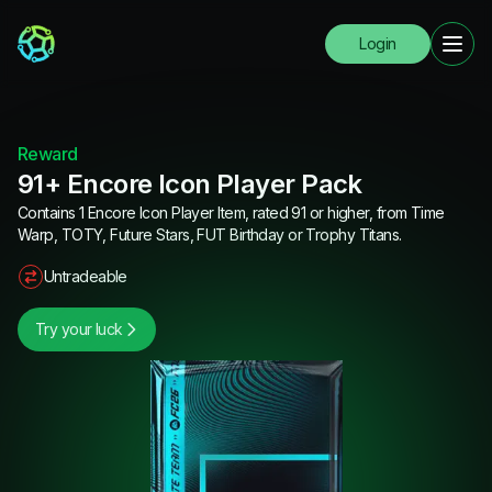
Login
Reward
91+ Encore Icon Player Pack
Contains 1 Encore Icon Player Item, rated 91 or higher, from Time
Warp, TOTY, Future Stars, FUT Birthday or Trophy Titans.
Untradeable
Try your luck