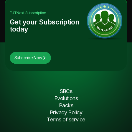
FUTNext
Subscription
Get your Subscription
today
Subscribe Now
SBCs
Evolutions
Packs
Privacy Policy
Terms of service