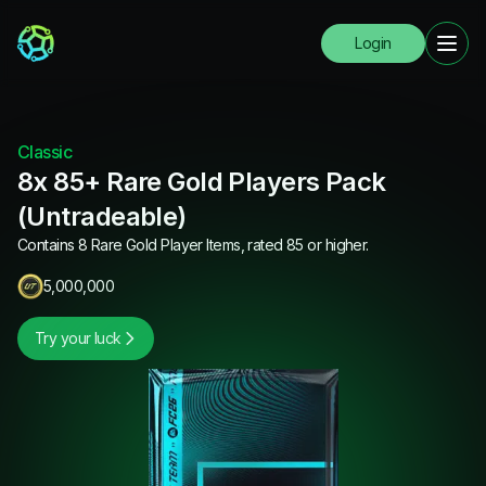
Login
Classic
8x 85+ Rare Gold Players Pack
(Untradeable)
Contains 8 Rare Gold Player Items, rated 85 or higher.
5,000,000
Try your luck