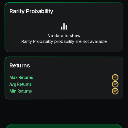
Rarity Probability
No data to show
Rarity Probability probability are not available
Returns
Max Returns
Avg Returns
Min Returns