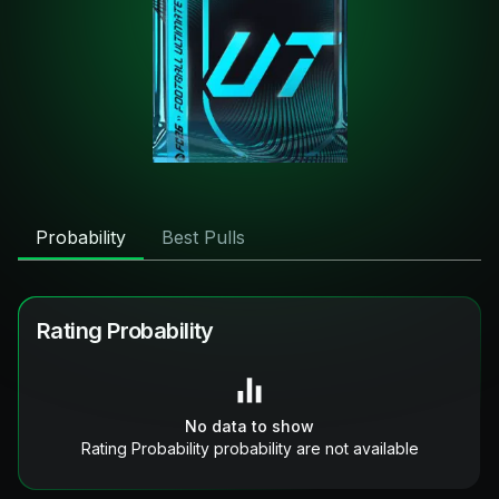
Probability
Best Pulls
Rating Probability
No data to show
Rating Probability probability are not available