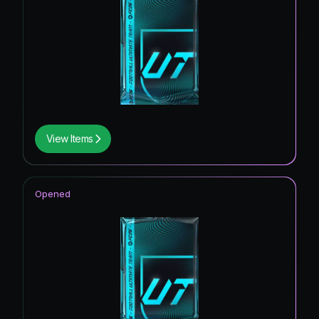
View Items
Opened