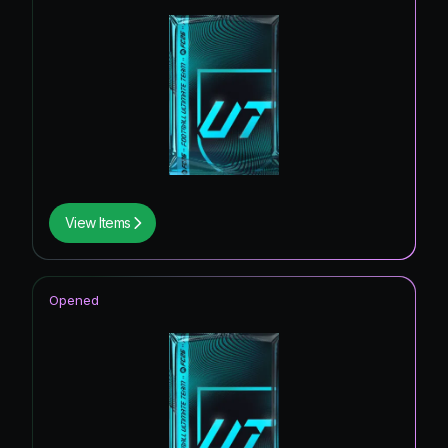
View Items
Opened