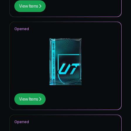
View Items
Opened
View Items
Opened