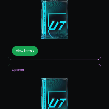
View Items
Opened