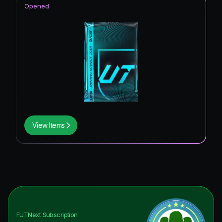
Opened
View Items
FUTNext
Subscription