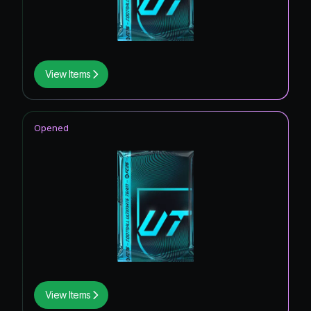
View Items
Opened
View Items