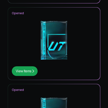
Opened
View Items
Opened