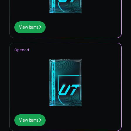
View Items
Opened
View Items