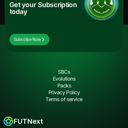
Get your Subscription
today
Subscribe Now
SBCs
Evolutions
Packs
Privacy Policy
Terms of service
FUTNext