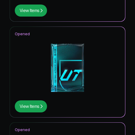
View Items
Opened
View Items
Opened