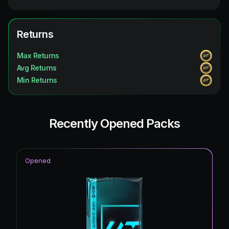
Returns
Max Returns
Avg Returns
Min Returns
Recently Opened Packs
Opened