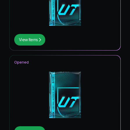
View Items
Opened