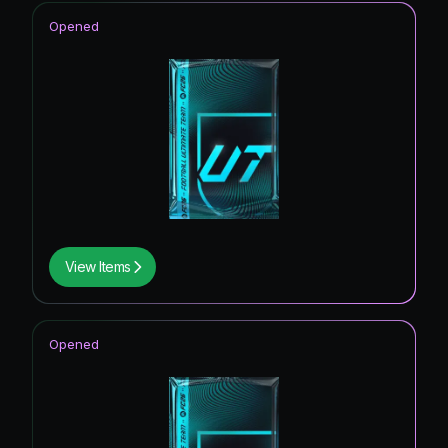
Opened
View Items
Opened