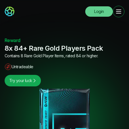
Login
Reward
8x 84+ Rare Gold Players Pack
Contains 8 Rare Gold Player Items, rated 84 or higher.
Untradeable
Try your luck