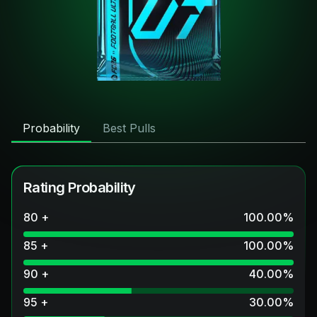
Probability
Best Pulls
Rating Probability
80 +
100.00
%
85 +
100.00
%
90 +
40.00
%
95 +
30.00
%