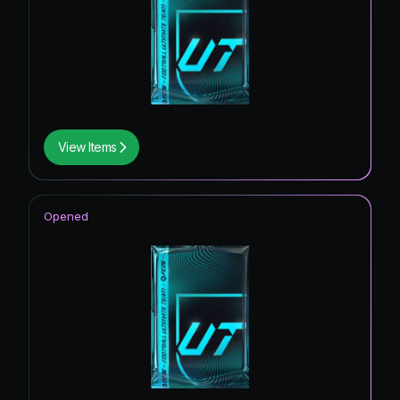
View Items
Opened