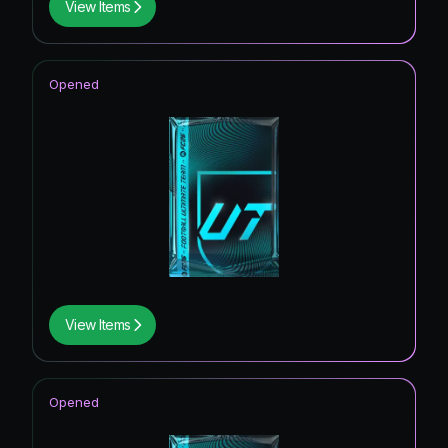
View Items
Opened
View Items
Opened