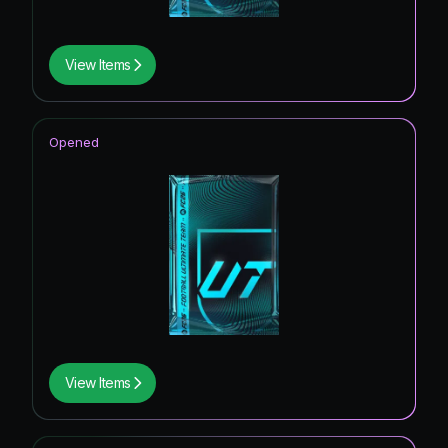
View Items
Opened
View Items