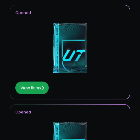
Opened
View Items
Opened