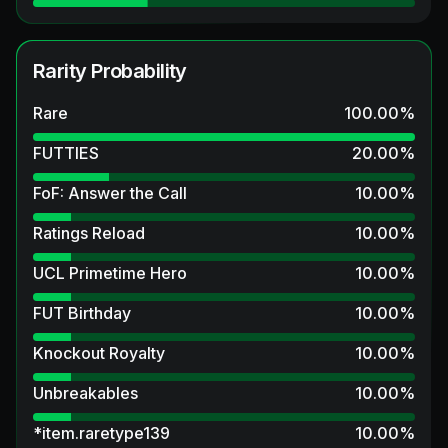
Rarity Probability
Rare
100.00
%
FUTTIES
20.00
%
FoF: Answer the Call
10.00
%
Ratings Reload
10.00
%
UCL Primetime Hero
10.00
%
FUT Birthday
10.00
%
Knockout Royalty
10.00
%
Unbreakables
10.00
%
*item.raretype139
10.00
%