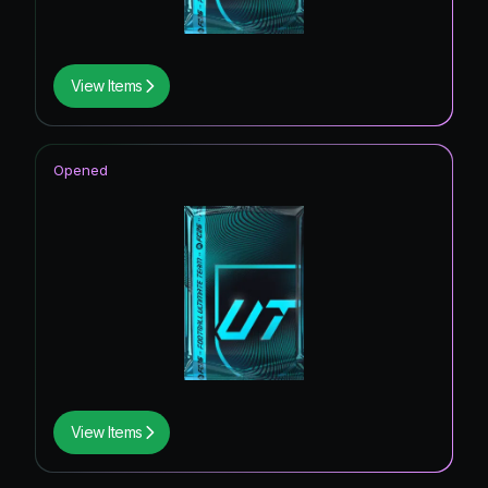
View Items
Opened
View Items