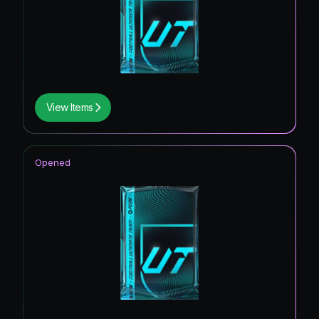
View Items
Opened