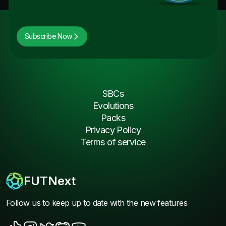
Subscribe Now
SBCs
Evolutions
Packs
Privacy Policy
Terms of service
FUTNext
Follow us to keep up to date with the new features