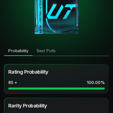
Probability
Best Pulls
Rating Probability
85 +
100.00
%
Rarity Probability