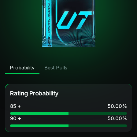
Probability
Best Pulls
Rating Probability
85 +
50.00
%
90 +
50.00
%