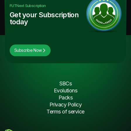
FUTNext
Subscription
Get your Subscription
today
Subscribe Now
SBCs
Evolutions
Packs
Privacy Policy
Terms of service