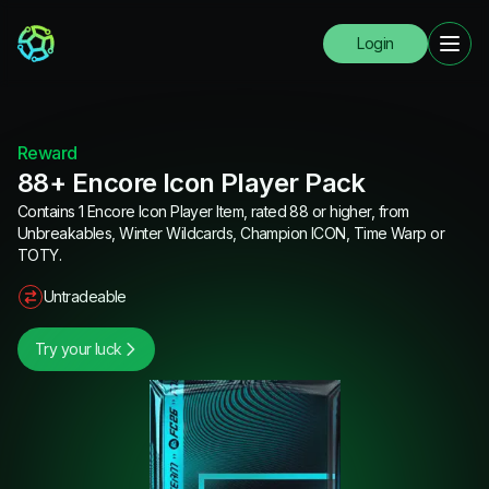
Login
Reward
88+ Encore Icon Player Pack
Contains 1 Encore Icon Player Item, rated 88 or higher, from
Unbreakables, Winter Wildcards, Champion ICON, Time Warp or
TOTY.
Untradeable
Try your luck