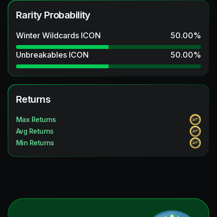
Rarity Probability
Winter Wildcards ICON
50.00
%
Unbreakables ICON
50.00
%
Returns
Max Returns
Avg Returns
Min Returns