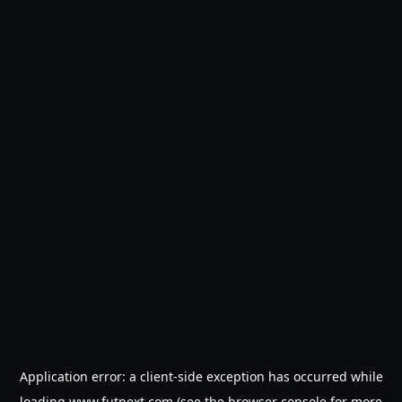
Application error: a
client
-side exception has occurred while
loading
www.futnext.com
(see the
browser console
for more