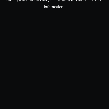
information).