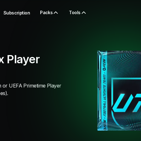
Packs
Tools
Subscription
 Player
am or UEFA Primetime Player
es).