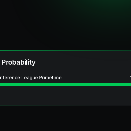
 Probability
nference League Primetime