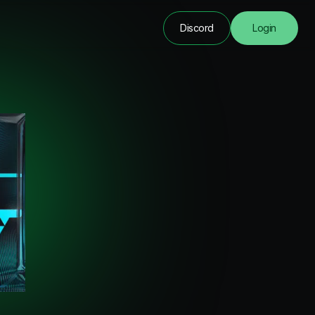
Discord
Login