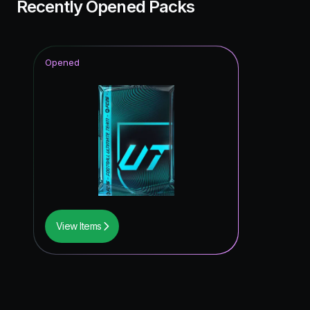
Recently Opened Packs
Opened
View Items