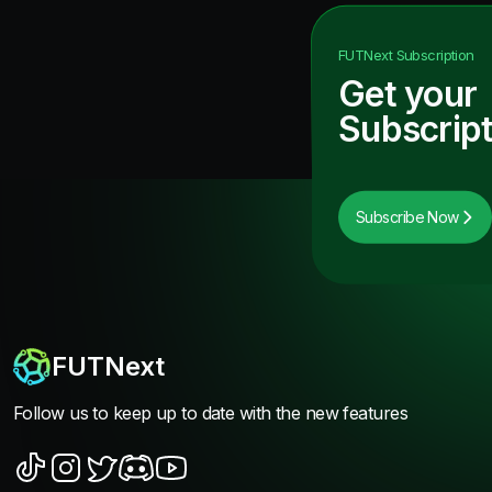
FUTNext
Subscription
Get your
Subscript
Subscribe Now
FUTNext
Follow us to keep up to date with the new features