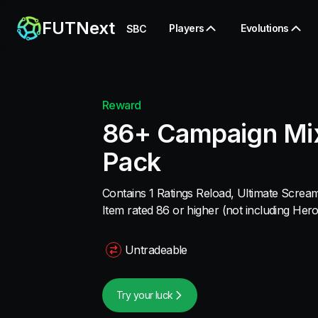
FUTNext
Players
Evolutions
SBC
Reward
86+ Campaign Mix
Pack
Contains 1 Ratings Reload, Ultimate Scre
Item rated 86 or higher (not including Hero
Untradeable
Try your luck