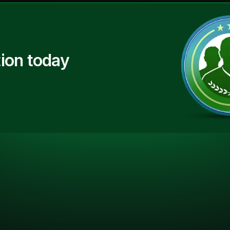
ion today