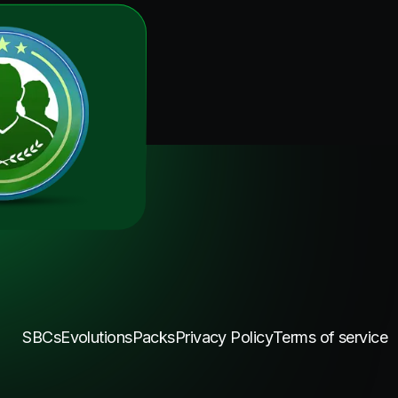
SBCs
Evolutions
Packs
Privacy Policy
Terms of service