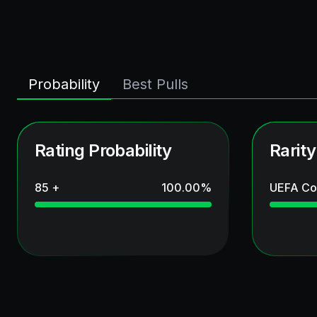
Probability
Best Pulls
Rating Probability
Rarity
85 +
100.00
%
UEFA Co