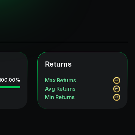
Returns
100.00
%
Max Returns
Avg Returns
Min Returns