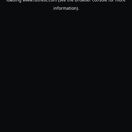
information).