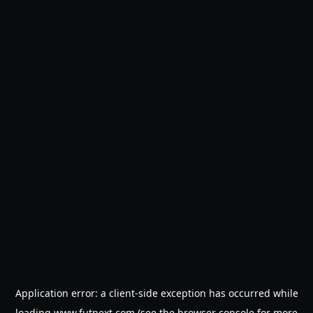
Application error: a
client
-side exception has occurred while
loading
www.futnext.com
(see the
browser console
for more