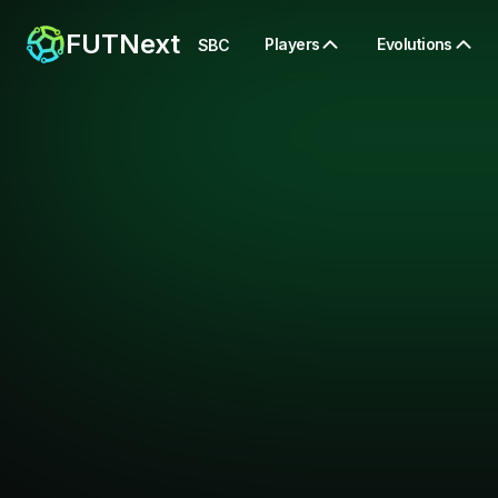
FUTNext
Players
Evolutions
SBC