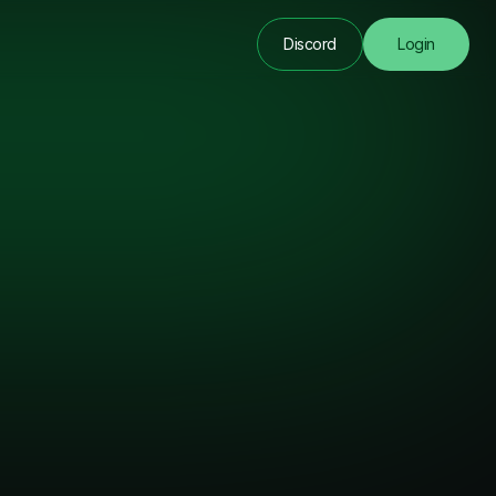
Discord
Login