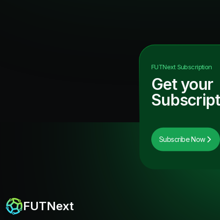
FUTNext
Subscription
Get your
Subscript
Subscribe Now
FUTNext