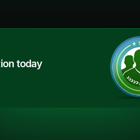
ion today