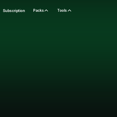
Packs
Tools
Subscription