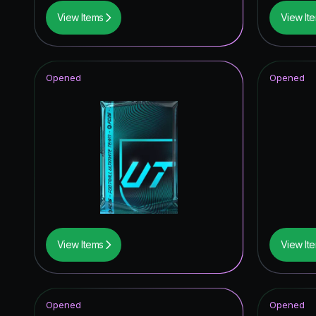
View Items
View It
Opened
Opened
View Items
View It
Opened
Opened