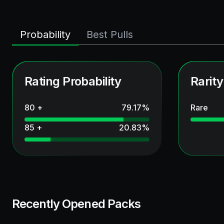
Probability
Best Pulls
Rating Probability
Rarity
80 +
79.17
%
Rare
85 +
20.83
%
Recently Opened Packs