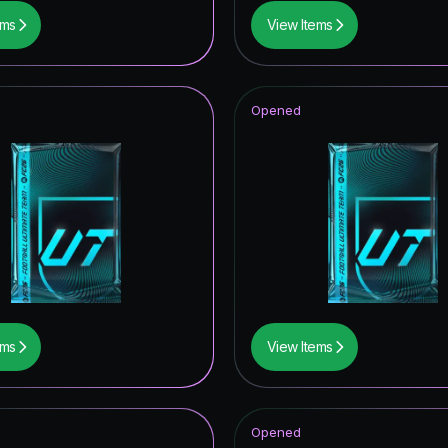
ems
View Items
Opened
ems
View Items
Opened