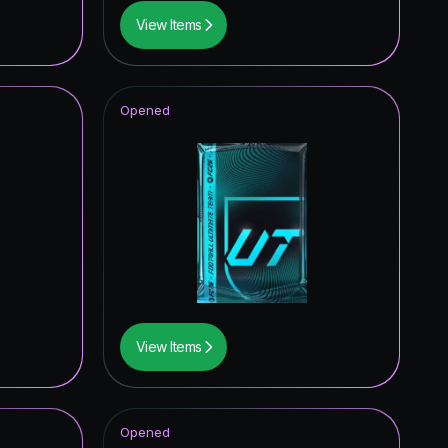
View Items
Opened
View Items
Opened