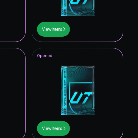
View Items
Opened
View Items