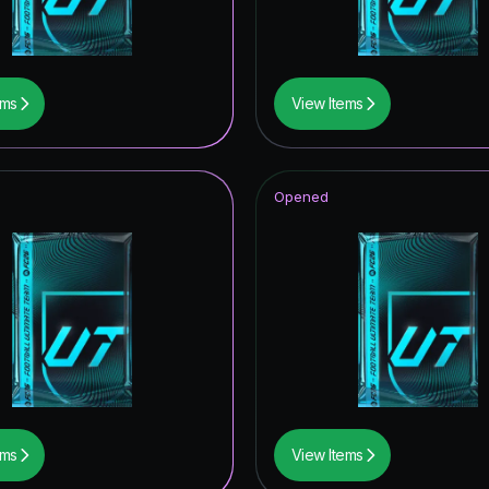
ems
View Items
Opened
ems
View Items