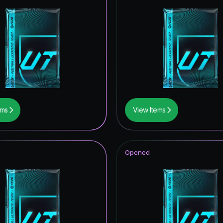
ems
View Items
Opened