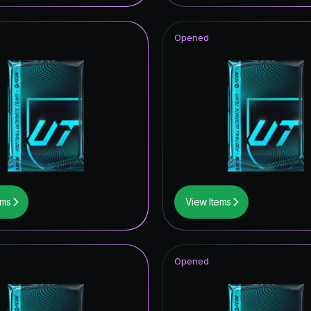
Opened
ems
View Items
Opened