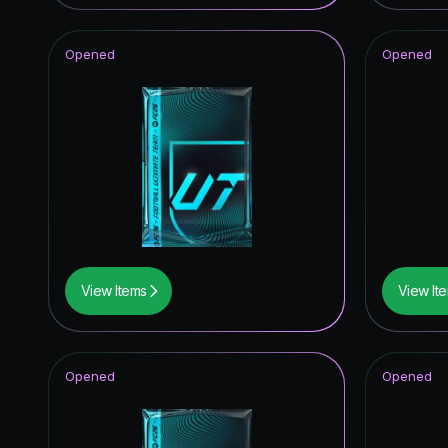
Opened
Opened
View Items
View It
Opened
Opened