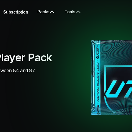
Packs
Tools
Subscription
layer Pack
etween 84 and 87.