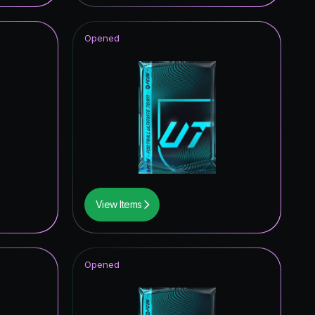
Opened
View Items
Opened