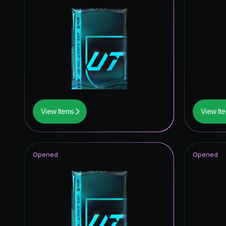
View Items
View It
Opened
Opened