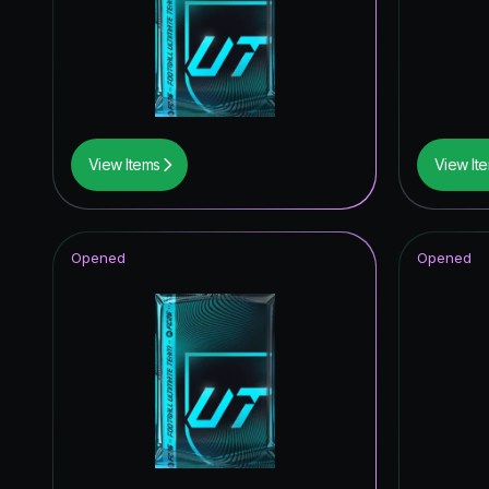
View Items
View It
Opened
Opened