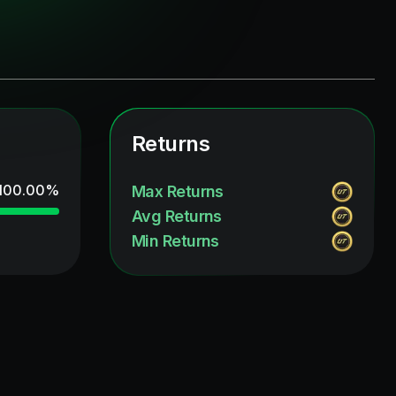
Returns
100.00
%
Max Returns
Avg Returns
Min Returns