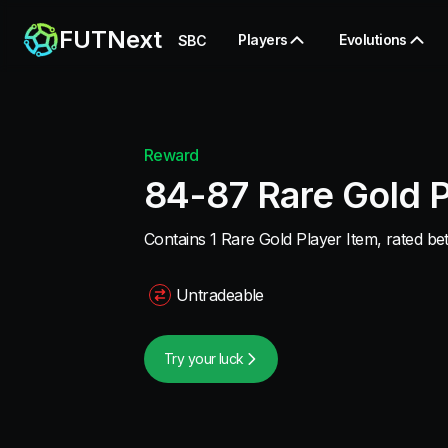
FUTNext
Players
Evolutions
SBC
Reward
84-87 Rare Gold P
Contains 1 Rare Gold Player Item, rated b
Untradeable
Try your luck