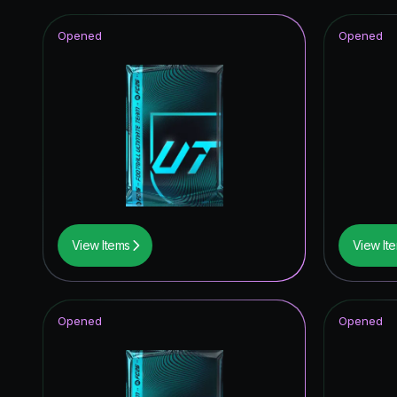
Opened
Opened
View Items
View It
Opened
Opened