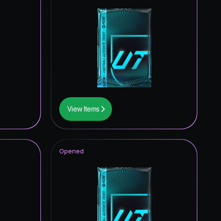
View Items
Opened