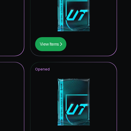
View Items
Opened