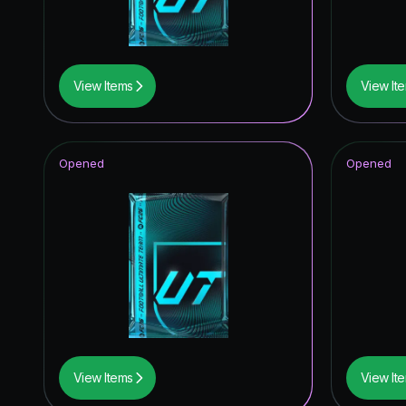
View Items
View It
Opened
Opened
View Items
View It