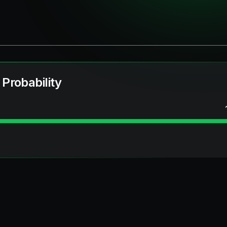
 Probability