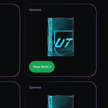
Opened
View Items
Opened