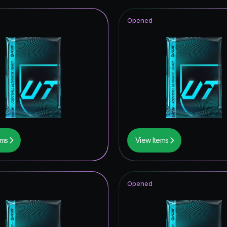
Opened
ems
View Items
Opened