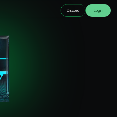
Discord
Login