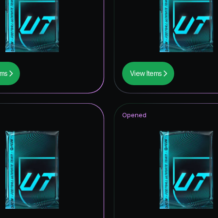
ems
View Items
Opened