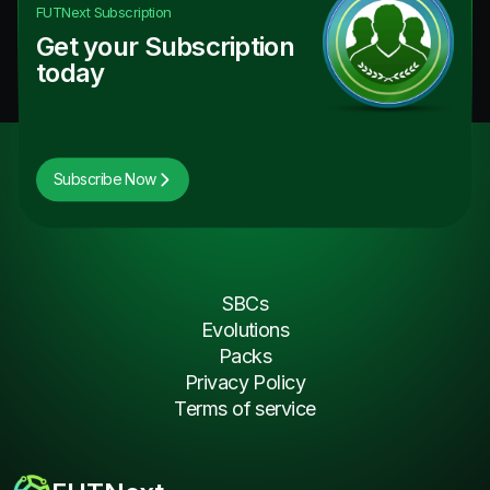
FUTNext
Subscription
Get your Subscription
today
Subscribe Now
SBCs
Evolutions
Packs
Privacy Policy
Terms of service