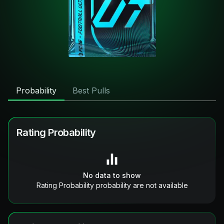
Probability
Best Pulls
Rating Probability
No data to show
Rating Probability probability are not available