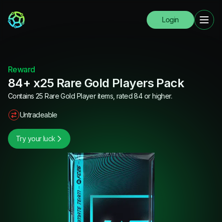
Login
Reward
84+ x25 Rare Gold Players Pack
Contains 25 Rare Gold Player items, rated 84 or higher.
Untradeable
Try your luck