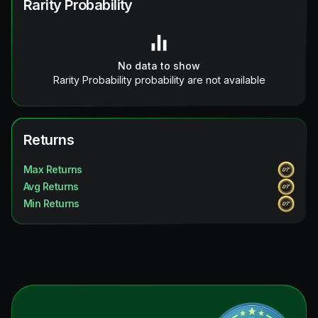
Rarity Probability
No data to show
Rarity Probability probability are not available
Returns
Max Returns
Avg Returns
Min Returns