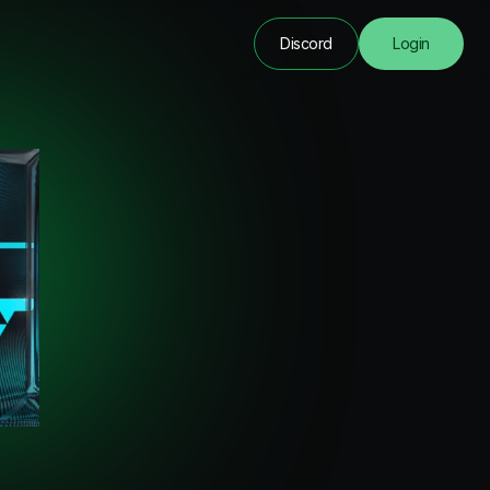
Discord
Login