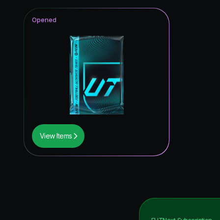
Opened
View Items
FUTNext
Subscription