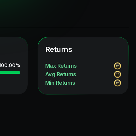
Returns
100.00
%
Max Returns
Avg Returns
Min Returns