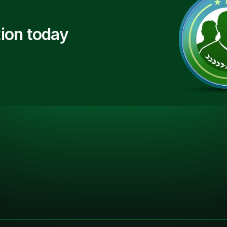
ion today