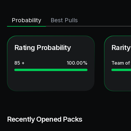
Probability
Best Pulls
Rating Probability
Rarity
85 +
100.00
%
Team of
Recently Opened Packs