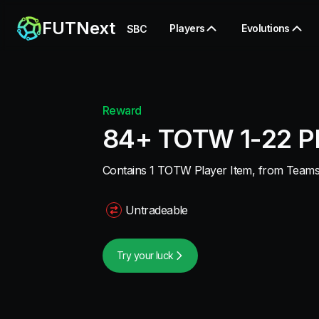
FUTNext
Players
Evolutions
SBC
Reward
84+ TOTW 1-22 Pl
Contains 1 TOTW Player Item, from Teams 1
Untradeable
Try your luck