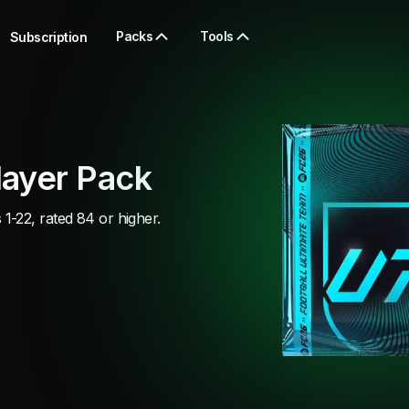
Packs
Tools
Subscription
ayer Pack
-22, rated 84 or higher.