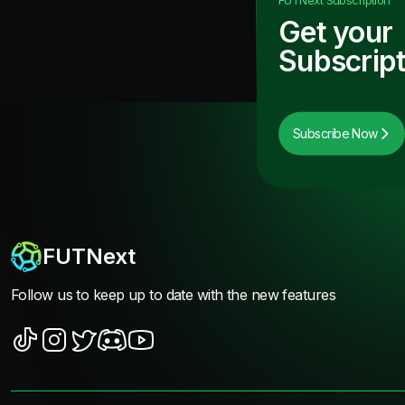
Get your
Subscript
Subscribe Now
FUTNext
Follow us to keep up to date with the new features