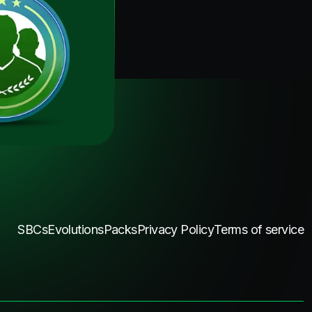
SBCs
Evolutions
Packs
Privacy Policy
Terms of service