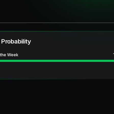
 Probability
 the Week