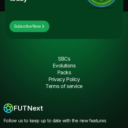
Subscribe Now
SBCs
Evolutions
Packs
Privacy Policy
Terms of service
FUTNext
Follow us to keep up to date with the new features