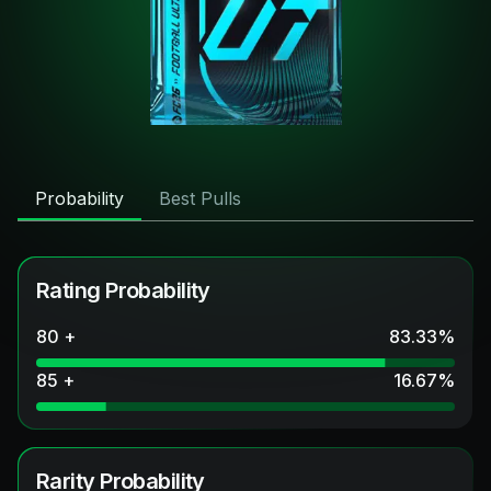
Probability
Best Pulls
Rating Probability
80 +
83.33
%
85 +
16.67
%
Rarity Probability