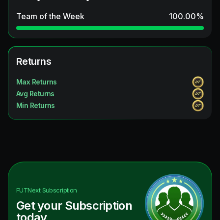
Team of the Week
100.00
%
Returns
Max Returns
Avg Returns
Min Returns
FUTNext
Subscription
Get your Subscription
today