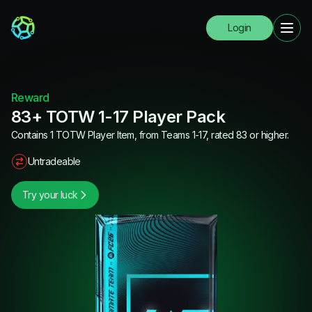
Login
Reward
83+ TOTW 1-17 Player Pack
Contains 1 TOTW Player Item, from Teams 1-17, rated 83 or higher.
Untradeable
Try your luck