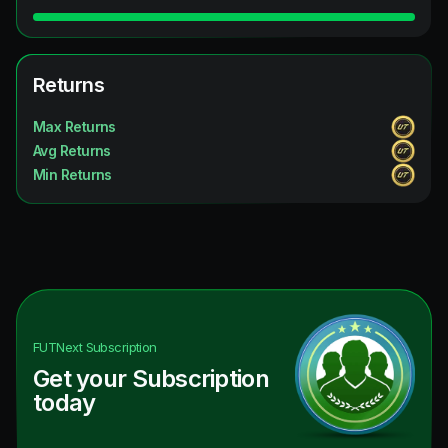
Returns
Max Returns
Avg Returns
Min Returns
FUTNext
Subscription
Get your Subscription
today