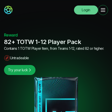
Login
Reward
82+ TOTW 1-12 Player Pack
Contains 1 TOTW Player Item, from Teams 1-12, rated 82 or higher.
Untradeable
Try your luck