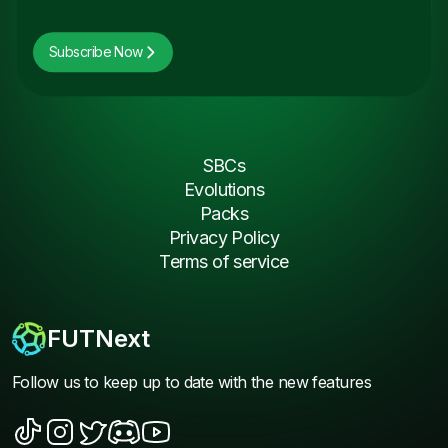
Subscribe Now
SBCs
Evolutions
Packs
Privacy Policy
Terms of service
FUTNext
Follow us to keep up to date with the new features