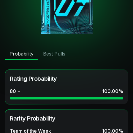
Probability
Best Pulls
Rating Probability
80 +
100.00
%
Rarity Probability
Team of the Week
100.00
%