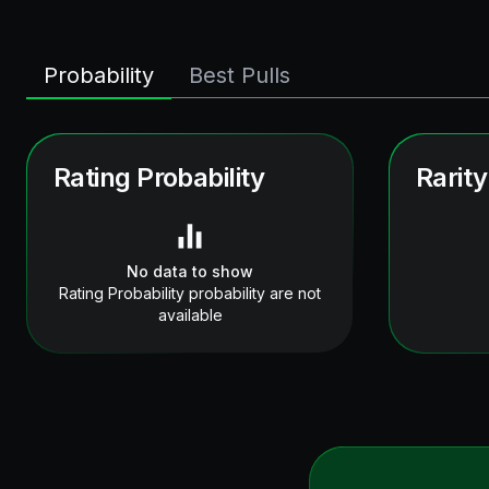
Probability
Best Pulls
Rating Probability
Rarity
No data to show
Rating Probability probability are not
available