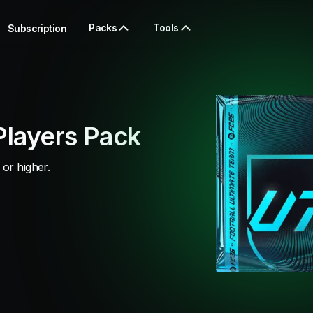
Packs
Tools
Subscription
Players Pack
 or higher.