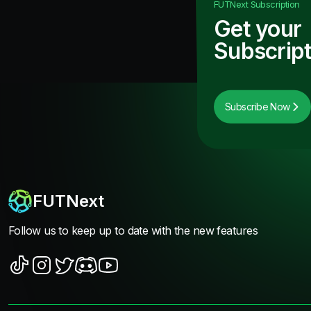
FUTNext
Subscription
Get your
Subscript
Subscribe Now
FUTNext
Follow us to keep up to date with the new features