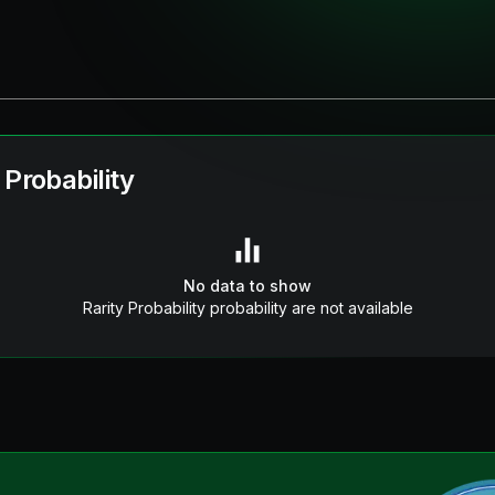
 Probability
No data to show
Rarity Probability probability are not available