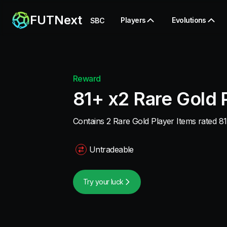
FUTNext
Players
Evolutions
SBC
Reward
81+ x2 Rare Gold 
Contains 2 Rare Gold Player Items rated 81
Untradeable
Try your luck