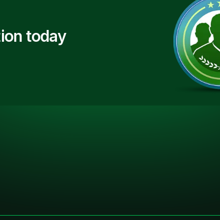
ion today