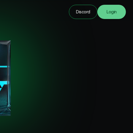
Discord
Login