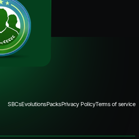
SBCs
Evolutions
Packs
Privacy Policy
Terms of service