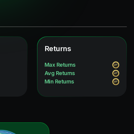
Returns
Max Returns
Avg Returns
Min Returns