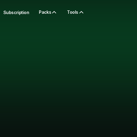
Packs
Tools
Subscription