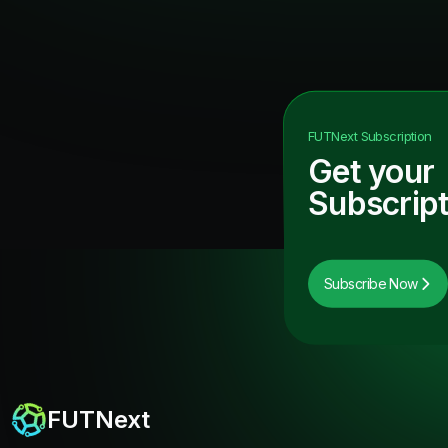
FUTNext
Subscription
Get your
Subscript
Subscribe Now
FUTNext