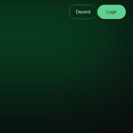
Discord
Login