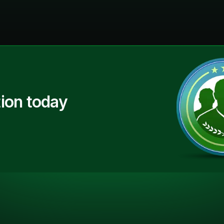
ion today