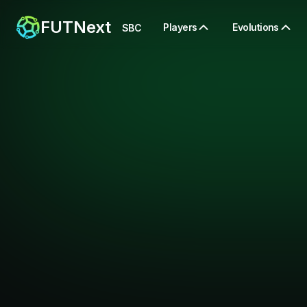
FUTNext
Players
Evolutions
SBC