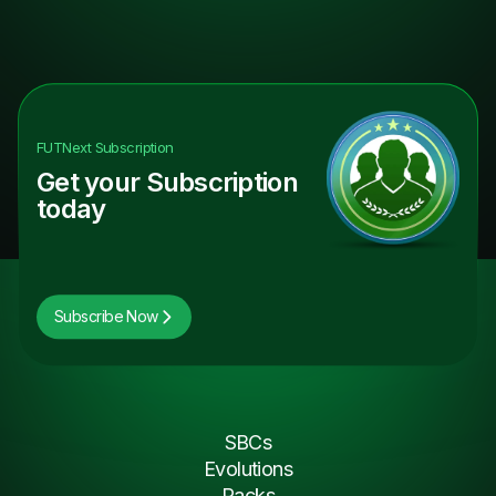
FUTNext
Subscription
Get your Subscription
today
Subscribe Now
SBCs
Evolutions
Packs