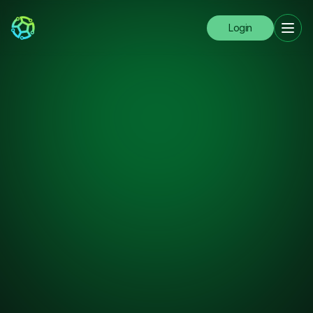
Login