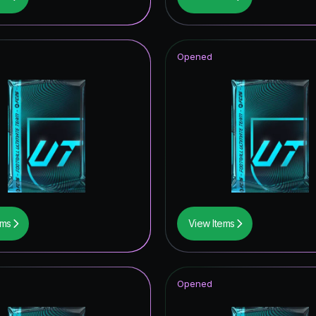
hday Hero
tars Hero
Opened
t Royalty ICON
struck ICON
ito
CON
ables ICON
F THE YEAR
ems
View Items
mpions League Road to the Final
thday ICON
Opened
opa League Road to the Final