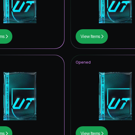
ildcards ICON
F THE SEASON
of Football: Captains
ems
View Items
wer the Call
metime Hero
Opened
UT Hero
tones
ive
tars ICON
ildcard Token
ildcards Hero
ems
View Items