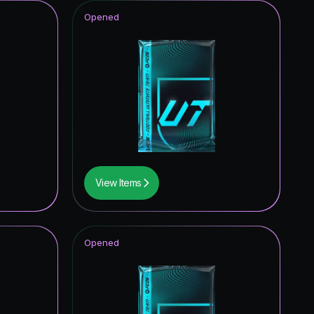
Opened
View Items
Opened