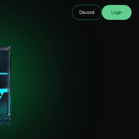
Discord
Login