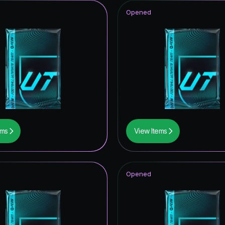
Opened
ems
View Items
Opened