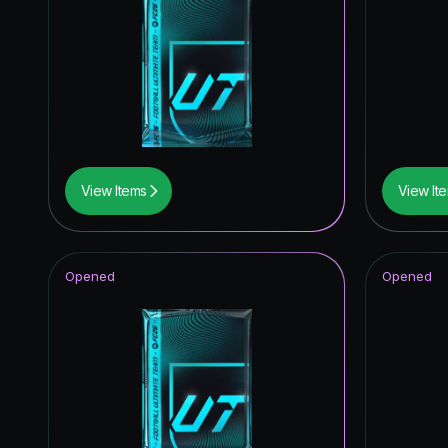
Trophy T
Trophy T
UEFA C
*item.ra
*item.ra
View Items
View It
Knockout
Opened
Opened