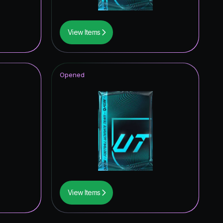
View Items
Opened
View Items