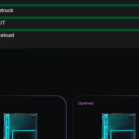
struck
 UT
Reload
 Scream Hero
 Scream
ables
ampions League Primetime
 Royalty
Opened
Item
ito Hero
rp ICON