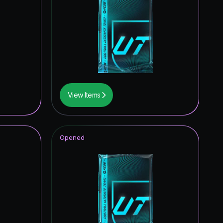
0.36
%
0.34
%
0.34
%
0.26
%
0.21
%
View Items
0.15
%
Opened