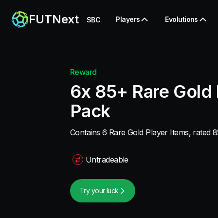
FUTNext
Players
Evolutions
SBC
Reward
6x 85+ Rare Gold 
Pack
Contains 6 Rare Gold Player Items, rated 8
Untradeable
Try your luck