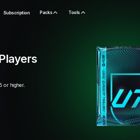
Packs
Tools
Subscription
Players
5 or higher.