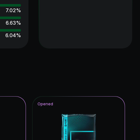
7.02
%
6.63
%
6.04
%
5.85
%
5.42
%
5.02
%
4.81
%
4.72
%
Opened
4.64
%
4.57
%
4.49
%