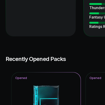
Thunder
Fantasy
Ratings 
Ultimate
Ultimate
Unbreak
Recently Opened Packs
UEFA Ch
Knockout
Opened
Opened
Special 
Joga Bon
Time Wa