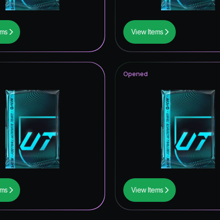
ems
View Items
Opened
ems
View Items