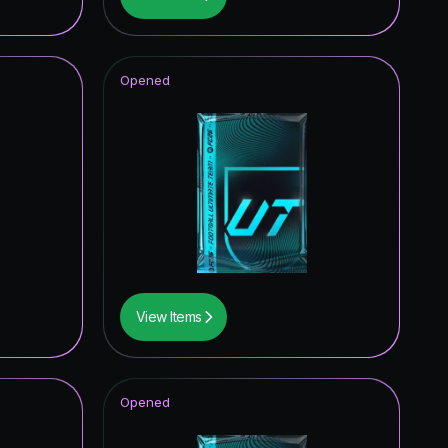
2.40
%
2.02
%
Opened
1.98
%
1.91
%
1.70
%
1.38
%
1.17
%
0.98
%
View Items
0.94
%
0.85
%
Opened
0.57
%