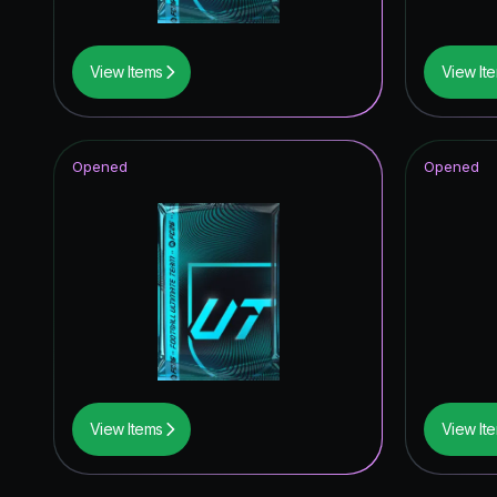
View Items
View It
Opened
Opened
View Items
View It