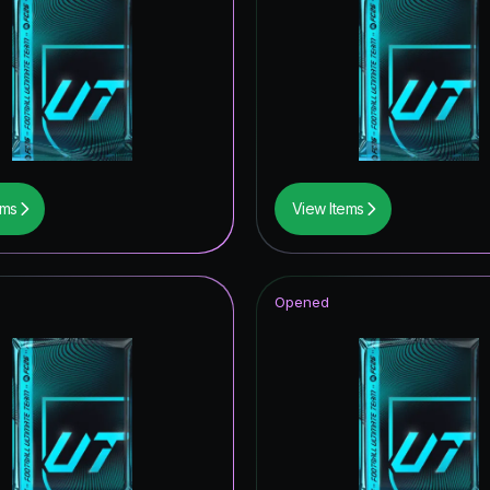
itans Hero
itans ICON
ONFERENCE LEAGUE ROAD TO THE FINAL
retype154
retype139
ems
View Items
 Royalty Hero
Opened