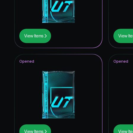
Winter W
TEAM O
Festival 
View Items
View It
FoF: Ans
UCL Pri
Opened
Opened
Fantasy 
Corners
FC Pro L
Future S
Winter W
Winter W
View Items
View It