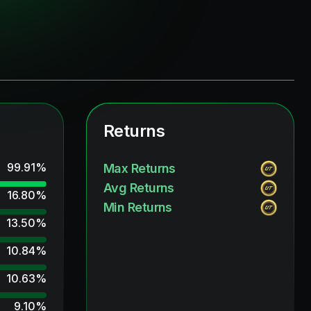
Returns
99.91
%
Max Returns
Avg Returns
16.80
%
Min Returns
13.50
%
10.84
%
10.63
%
9.10
%