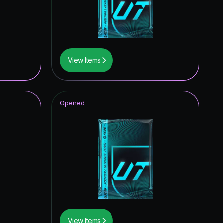
4.40
%
4.13
%
3.72
%
View Items
3.38
%
3.34
%
Opened
3.32
%
3.17
%
3.13
%
3.02
%
2.68
%
2.51
%
View Items