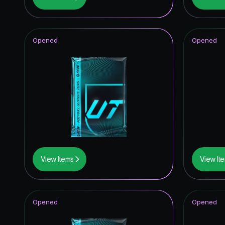
FUT Birt
Future S
Opened
Opened
Knockou
Thunder
Joga Bon
TOTY I
Unbreak
TEAM O
View Items
View It
UEFA Cha
FUT Bir
Opened
Opened
UEFA Eur