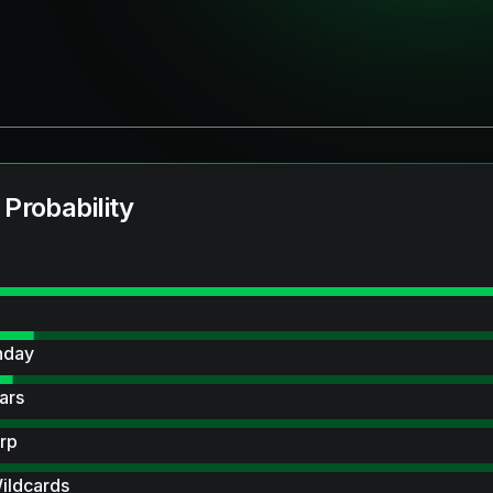
 Probability
hday
ars
rp
ildcards