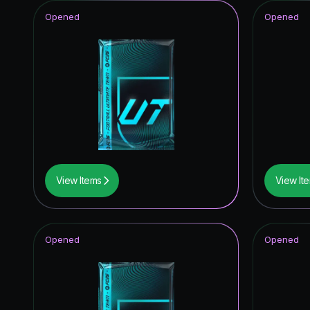
Opened
Opened
View Items
View It
Opened
Opened