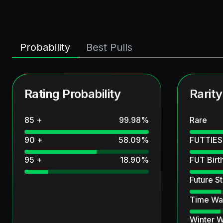
Probability
Best Pulls
Rating Probability
Rarity
85 +
99.98
%
Rare
90 +
58.09
%
FUTTIES
95 +
18.90
%
FUT Birt
Future St
Time Wa
Winter W