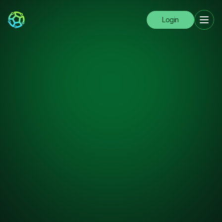
Login