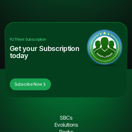
FUTNext
Subscription
Get your Subscription
today
Subscribe Now
SBCs
Evolutions
Packs