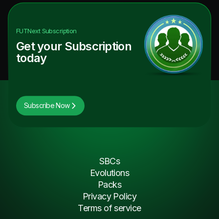
FUTNext
Subscription
Get your Subscription
today
Subscribe Now
SBCs
Evolutions
Packs
Privacy Policy
Terms of service