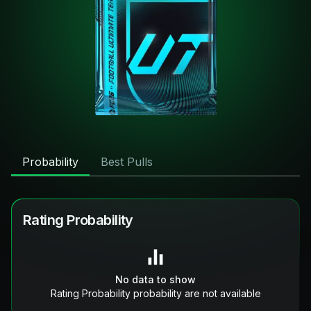
Probability
Best Pulls
Rating Probability
No data to show
Rating Probability probability are not available