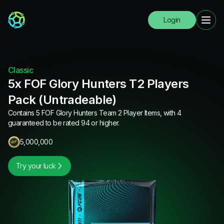
Login
Classic
5x FOF Glory Hunters T2 Players
Pack (Untradeable)
Contains 5 FOF Glory Hunters Team 2 Player Items, with 4
guaranteed to be rated 94 or higher.
5,000,000
Try your luck