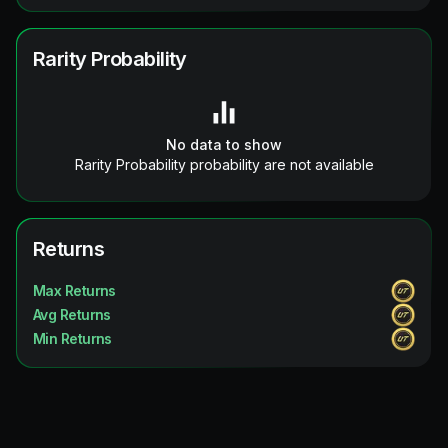
Rarity Probability
No data to show
Rarity Probability probability are not available
Returns
Max Returns
Avg Returns
Min Returns