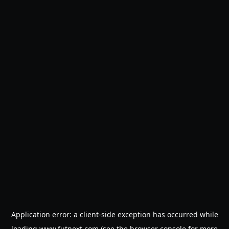
Application error: a
client
-side exception has occurred while
loading
www.futnext.com
(see the
browser console
for more