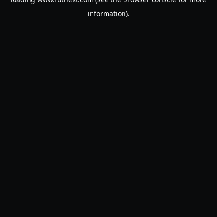
information).