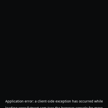
Application error: a
client
-side exception has occurred while
loading
www.futnext.com
(see the
browser console
for more