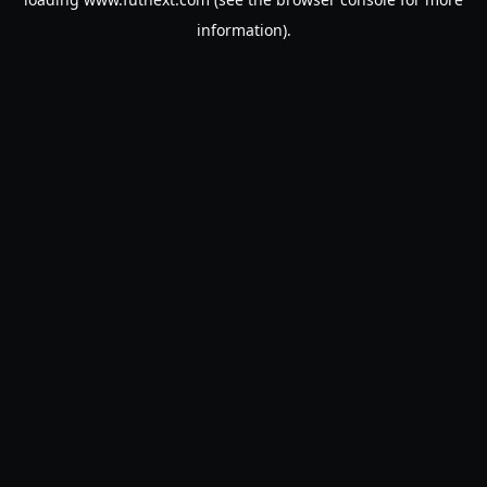
information).