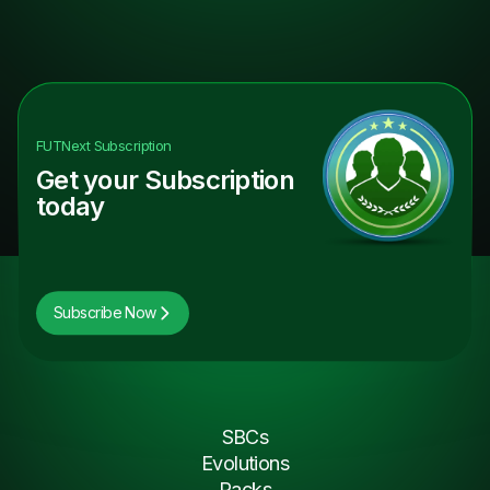
FUTNext
Subscription
Get your Subscription
today
Subscribe Now
SBCs
Evolutions
Packs