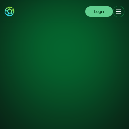
Login