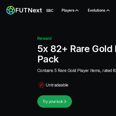
FUTNext
Players
Evolutions
SBC
Reward
5x 82+ Rare Gold 
Pack
Contains 5 Rare Gold Player Items, rated 82
Untradeable
Try your luck