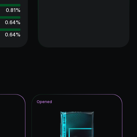
0.81
%
0.64
%
0.64
%
0.64
%
0.48
%
0.48
%
0.48
%
0.48
%
Opened
0.48
%
0.48
%
0.32
%