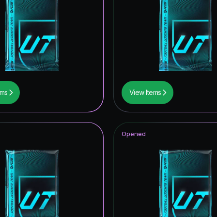
ems
View Items
Opened