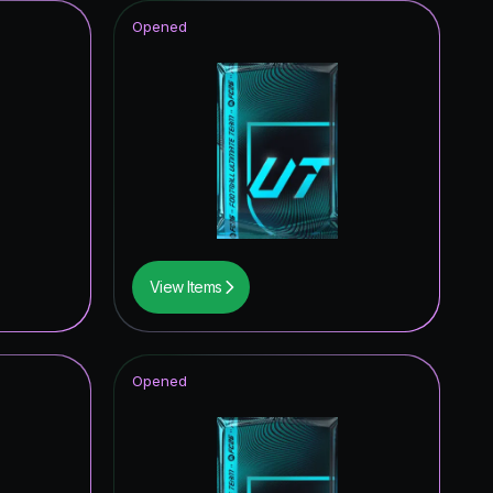
Opened
View Items
Opened