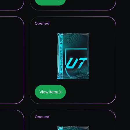
0.16
%
0.16
%
Opened
0.16
%
0.16
%
View Items
Opened