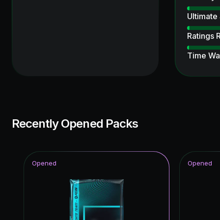
Ultimate
Ratings 
Time Wa
Ultimate
UCL Pri
FUT Birt
Recently Opened Packs
Joga Bon
Fantasy 
Opened
Opened
Thunder
Future S
Thunder