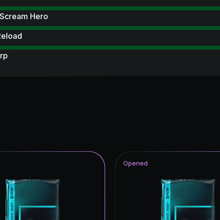
 Scream Hero
Reload
rp
 Scream
metime Hero
hday
ito Hero
UT Hero
Opened
struck ICON
tars ICON
struck