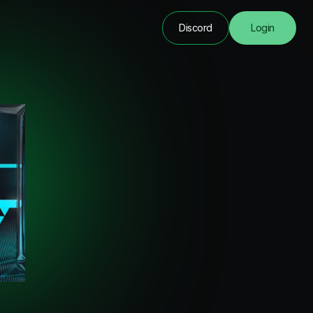
Discord
Login