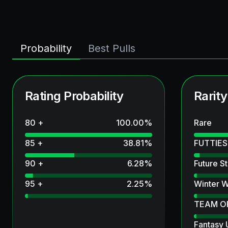
Probability
Best Pulls
Rating Probability
Rarity
80 +
100.00
%
Rare
85 +
38.81
%
FUTTIES
90 +
6.28
%
Future St
95 +
2.25
%
Winter W
TEAM O
Fantasy