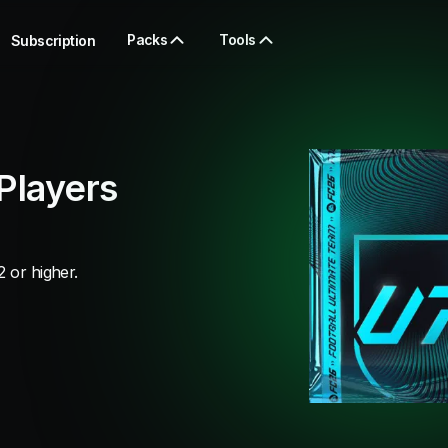
Packs
Tools
Subscription
Players
 or higher.