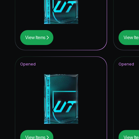
Winter W
UEFA Ch
Knockout
View Items
View It
Trophy T
Unbreak
Opened
Opened
Future S
Festival 
FC Pro L
Winter W
Special 
Winter W
View Items
View It