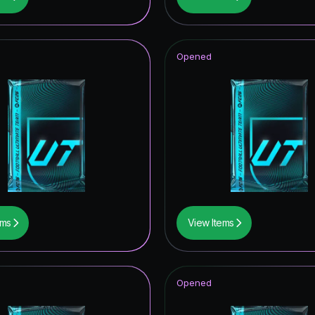
opa League Road to the Final
hday Hero
Opened
tones
CON
ems
View Items
Opened