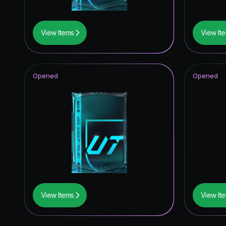
View Items
View It
Opened
Opened
View Items
View It