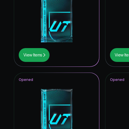
View Items
View It
Opened
Opened