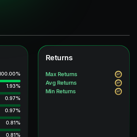
Returns
100.00
%
Max Returns
Avg Returns
1.93
%
Min Returns
0.97
%
0.97
%
0.81
%
0.81
%