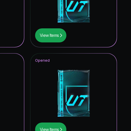
0.32
%
0.32
%
0.32
%
View Items
0.32
%
0.32
%
Opened
0.16
%
0.16
%
0.16
%
0.16
%
0.16
%
0.16
%
View Items