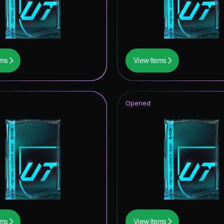
ildcards ICON
ampions League Primetime
 Royalty
ems
View Items
itans ICON
ables ICON
Opened
tars Hero
of Football: Captains
ive
ildcards Hero
Item
ildcard Token
ems
View Items