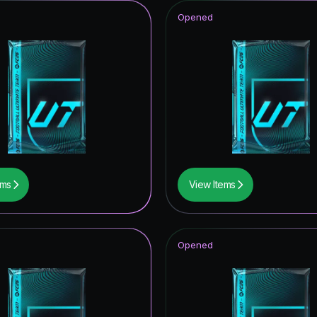
Opened
ems
View Items
Opened