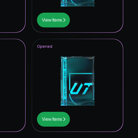
View Items
Opened
View Items