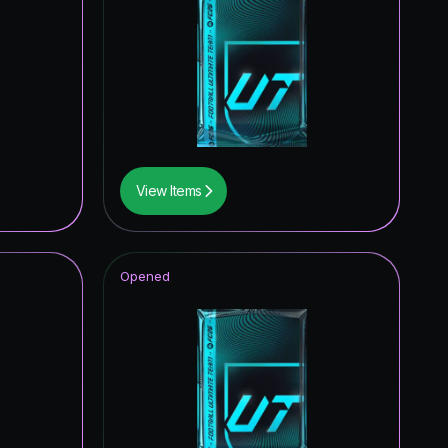
View Items
Opened