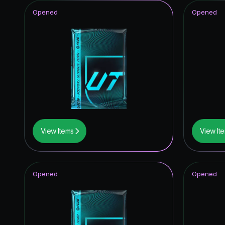
Opened
Opened
View Items
View It
Opened
Opened