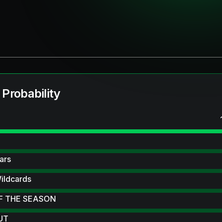
 Probability
ars
ildcards
F THE SEASON
 UT