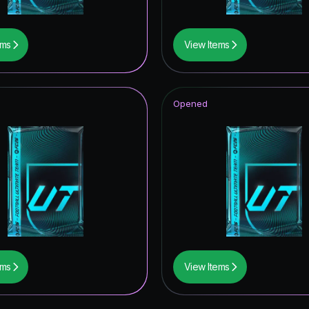
ems
View Items
Opened
ems
View Items