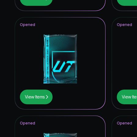
UEFA Eur
FUT Birt
Opened
Opened
Corners
TOTY I
View Items
View It
Opened
Opened