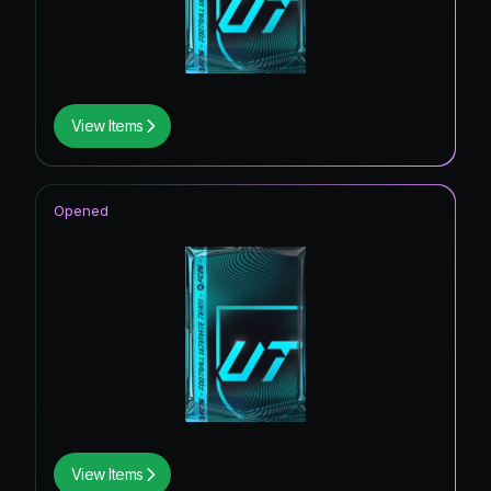
View Items
Opened
View Items