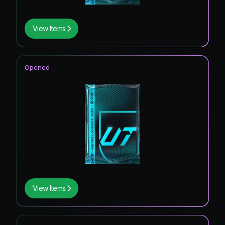
View Items
Opened
View Items