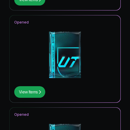
Opened
View Items
Opened