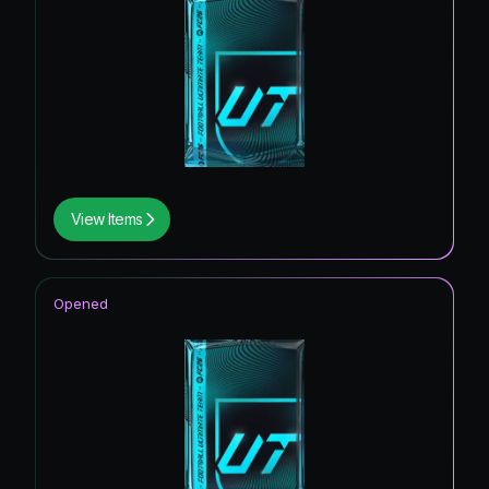
View Items
Opened