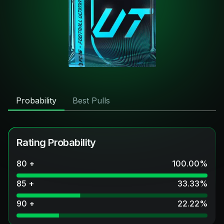
Probability
Best Pulls
Rating Probability
80 +
100.00
%
85 +
33.33
%
90 +
22.22
%