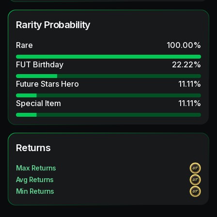
Rarity Probability
Rare
100.00
%
FUT Birthday
22.22
%
Future Stars Hero
11.11
%
Special Item
11.11
%
Returns
Max Returns
Avg Returns
Min Returns