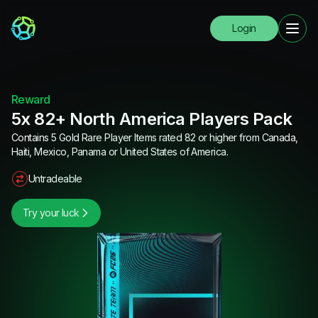
Login
Reward
5x 82+ North America Players Pack
Contains 5 Gold Rare Player Items rated 82 or higher from Canada,
Haiti, Mexico, Panama or United States of America.
Untradeable
Try your luck