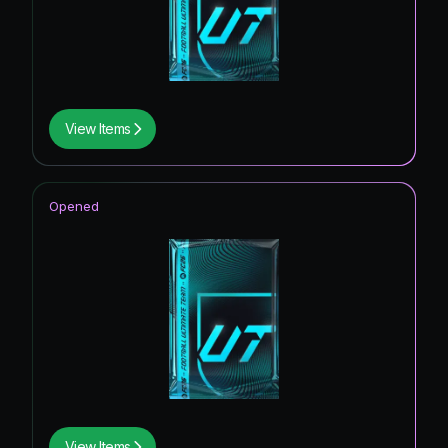
View Items
Opened
View Items