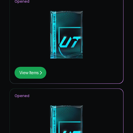
Opened
View Items
Opened