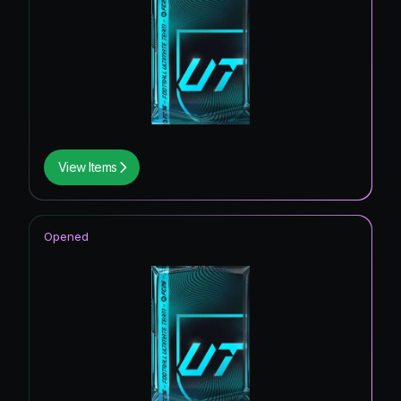
View Items
Opened