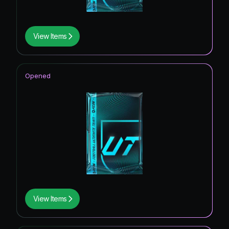
View Items
Opened
View Items