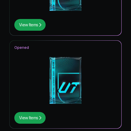
View Items
Opened
View Items