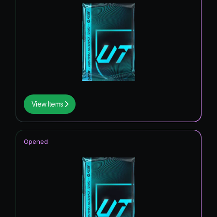
View Items
Opened