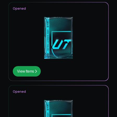
Opened
View Items
Opened