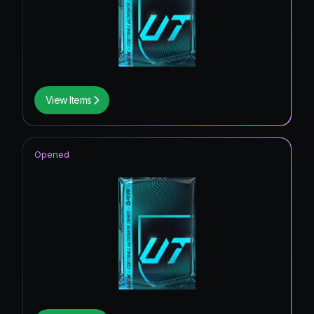
View Items
Opened