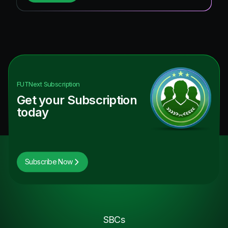
FUTNext
Subscription
Get your Subscription
today
Subscribe Now
SBCs