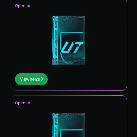
Opened
View Items
Opened