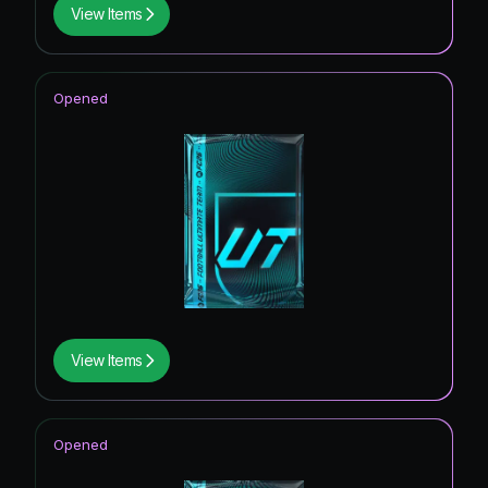
View Items
Opened
View Items
Opened