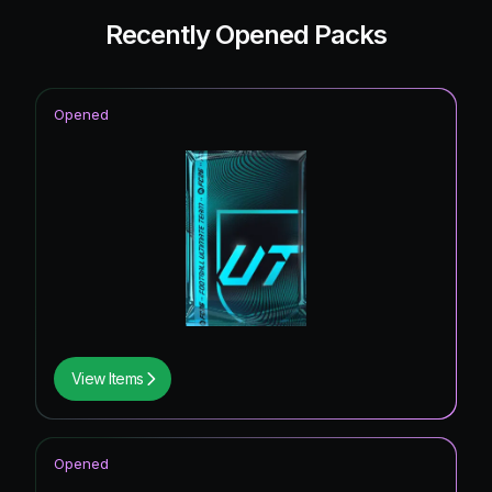
Recently Opened Packs
Opened
View Items
Opened