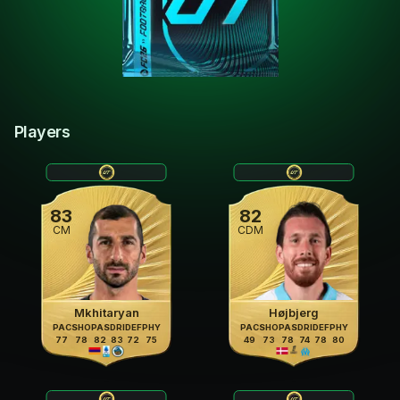
Players
83
82
CM
CDM
Mkhitaryan
Højbjerg
PAC
SHO
PAS
DRI
DEF
PHY
PAC
SHO
PAS
DRI
DEF
PHY
77
78
82
83
72
75
49
73
78
74
78
80