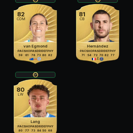
82
81
CDM
CB
van Egmond
Hernández
PAC
SHO
PAS
DRI
DEF
PHY
PAC
SHO
PAS
DRI
DEF
PHY
59
61
78
73
80
82
71
54
72
70
82
77
80
LW
Lang
PAC
SHO
PAS
DRI
DEF
PHY
80
77
73
84
50
68