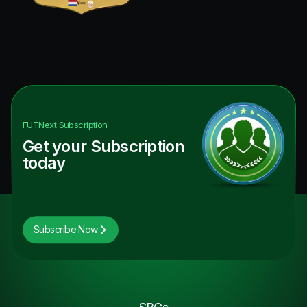
FUTNext
Subscription
Get your Subscription
today
Subscribe Now