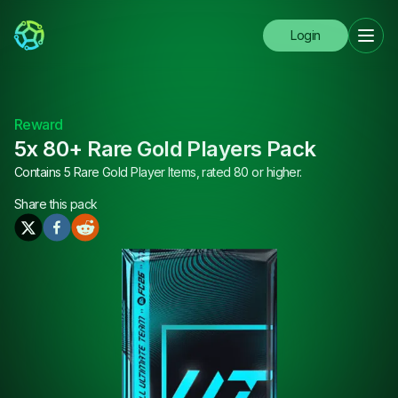
Login
Reward
5x 80+ Rare Gold Players Pack
Contains 5 Rare Gold Player Items, rated 80 or higher.
Share this
pack