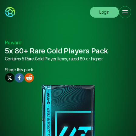
Login
Reward
5x 80+ Rare Gold Players Pack
Contains 5 Rare Gold Player Items, rated 80 or higher.
Share this
pack