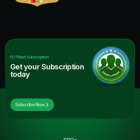
FUTNext
Subscription
Get your Subscription
today
Subscribe Now