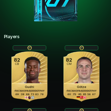
Players
82
82
CB
CM
Guéhi
Götze
PAC
SHO
PAS
DRI
DEF
PHY
PAC
SHO
PAS
DRI
DEF
PHY
69
39
69
73
83
78
60
75
85
85
56
67