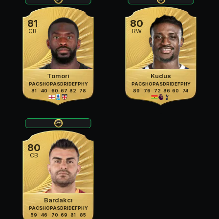
81
80
CB
RW
Tomori
Kudus
PAC
SHO
PAS
DRI
DEF
PHY
PAC
SHO
PAS
DRI
DEF
PHY
81
40
60
67
82
78
89
76
72
86
60
74
80
CB
Bardakcı
PAC
SHO
PAS
DRI
DEF
PHY
59
46
70
69
81
85