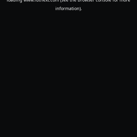
information).