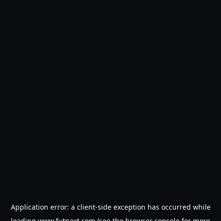
Application error: a
client
-side exception has occurred while
loading
www.futnext.com
(see the
browser console
for more