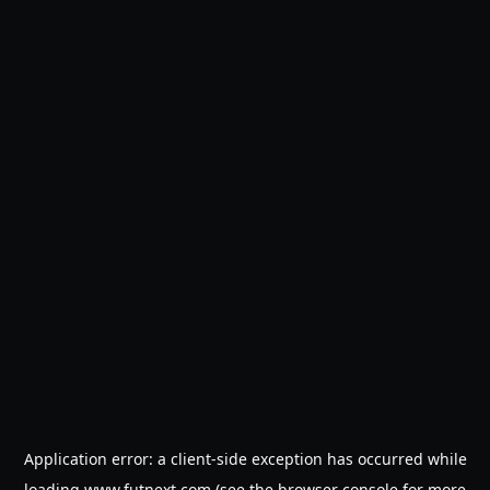
Application error: a
client
-side exception has occurred while
loading
www.futnext.com
(see the
browser console
for more