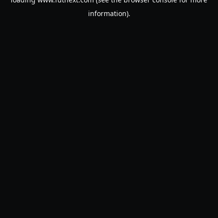
information).