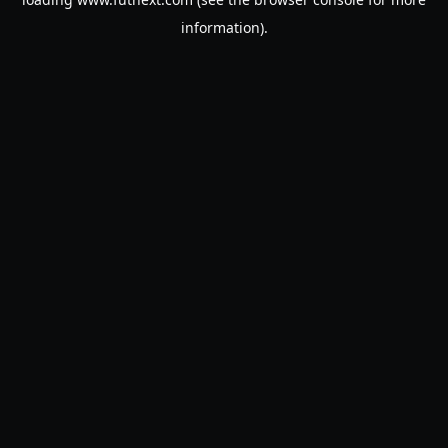
information).