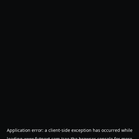
Application error: a
client
-side exception has occurred while
loading
www.futnext.com
(see the
browser console
for more