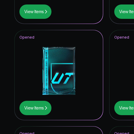
View Items
View It
Opened
Opened
View Items
View It
Opened
Opened