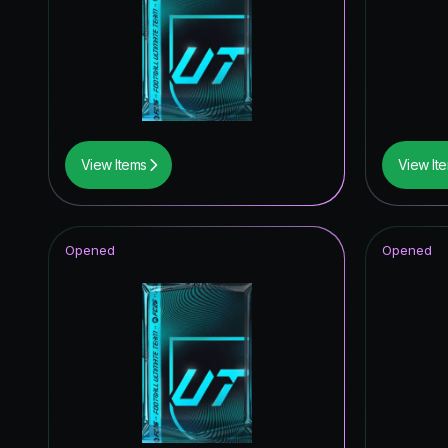
FUT Bir
*item.ra
View Items
View It
Opened
Opened