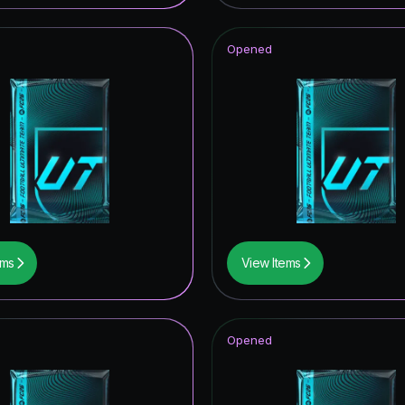
t Royalty ICON
Opened
tars Hero
ito
ables ICON
opa League Road to the Final
CON
struck ICON
ems
View Items
of Football: Captains
mpions League Road to the Final
Opened
ONFERENCE LEAGUE ROAD TO THE FINAL
itans Hero