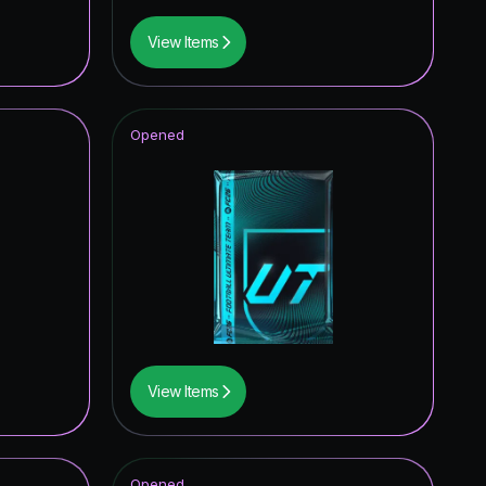
View Items
Opened
View Items
Opened