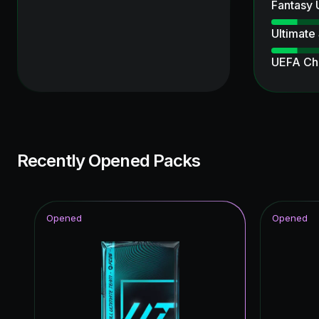
Fantasy
Ultimate
UEFA Ch
Unbreak
TEAM O
Winter W
Recently Opened Packs
Ultimate
Knockout
Opened
Opened
Special 
Joga Bon
FoF: Ans
FUT Birt