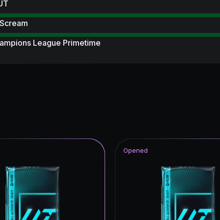
 UT
 Scream
ampions League Primetime
ables
F THE SEASON
ildcards Hero
 Scream Hero
 Royalty
Opened
Item
ito Hero
wer the Call
hday Hero