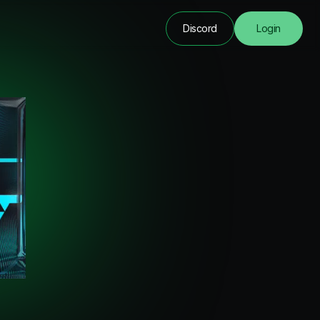
Discord
Login