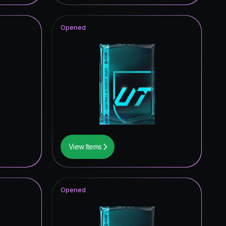
1.96
%
Opened
1.57
%
1.57
%
1.18
%
1.18
%
1.18
%
1.18
%
View Items
0.78
%
0.78
%
Opened
0.78
%
0.39
%