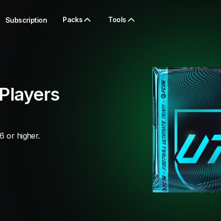
Packs
Tools
Subscription
Players
6 or higher.