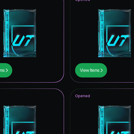
ems
View Items
Opened