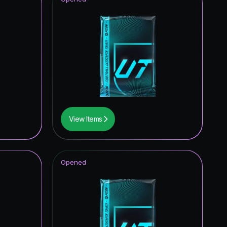
View Items
Opened