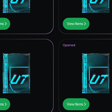
tones
Reload
ems
View Items
ive
ildcards ICON
Opened
rp ICON
UT Hero
tars ICON
metime Hero
struck
ildcard Token
ems
View Items
F THE YEAR