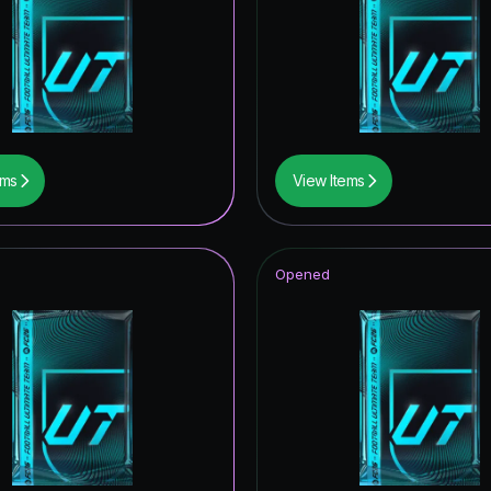
thday ICON
retype154
ems
View Items
Opened