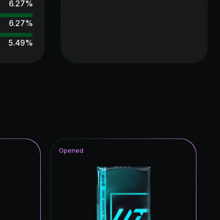
6.27
%
6.27
%
5.49
%
5.49
%
4.71
%
4.31
%
4.31
%
3.92
%
Opened
3.92
%
3.92
%
3.53
%
3.53
%