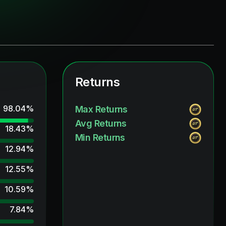
Returns
98.04
%
Max Returns
Avg Returns
18.43
%
Min Returns
12.94
%
12.55
%
10.59
%
7.84
%