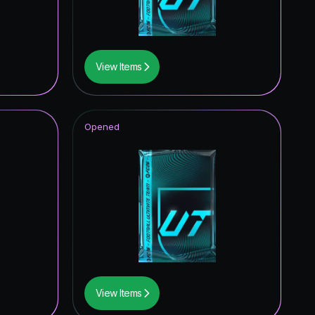
3.53
%
3.14
%
View Items
2.75
%
2.75
%
Opened
2.75
%
2.75
%
2.75
%
2.35
%
2.35
%
2.35
%
View Items
1.96
%