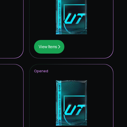
0.39
%
0.39
%
View Items
Opened