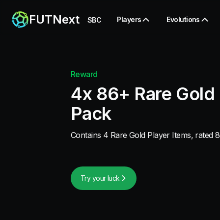
FUTNext
Players
Evolutions
SBC
Reward
4x 86+ Rare Gold 
Pack
Contains 4 Rare Gold Player Items, rated 8
Try your luck