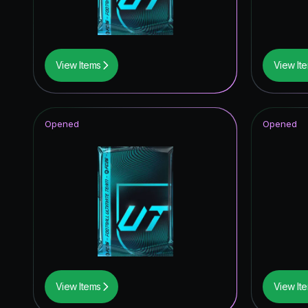
Corners
Ratings 
View Items
View It
FC Pro L
Winter W
Opened
Opened
Time Wa
Fantasy 
Future S
UCL Pri
Thunder
Winter W
View Items
View It
TEAM O