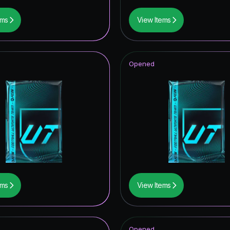
ems
View Items
Opened
ems
View Items
Opened