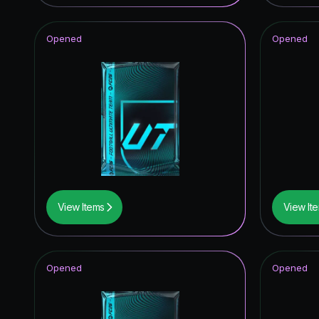
Knockou
Opened
Opened
Future S
Joga Bon
Unbreak
UEFA Eur
TOTY I
Thunder
View Items
View It
Festival 
UEFA Cha
Opened
Opened
UEFA C
Trophy T