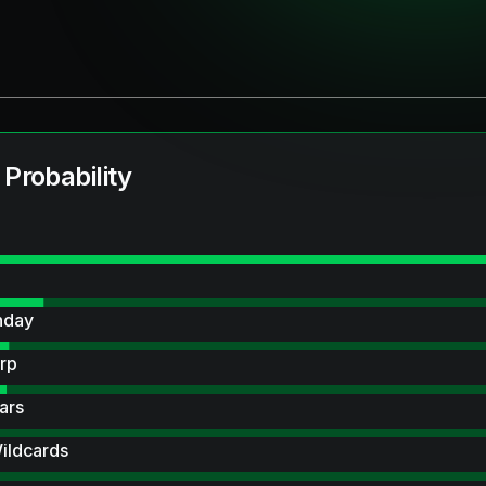
 Probability
hday
rp
ars
ildcards