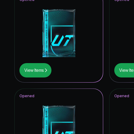
View Items
View It
Opened
Opened