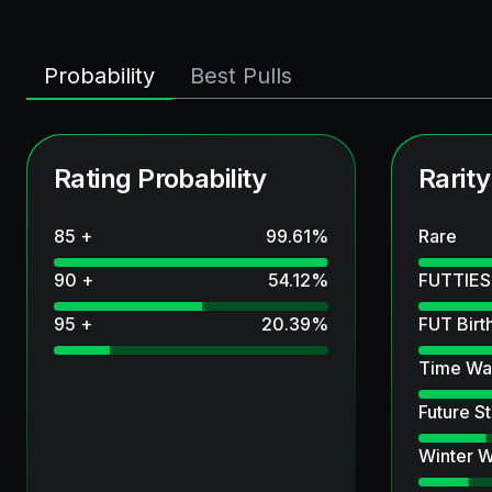
Probability
Best Pulls
Rating Probability
Rarity
85 +
99.61
%
Rare
90 +
54.12
%
FUTTIES
95 +
20.39
%
FUT Birt
Time Wa
Future St
Winter W