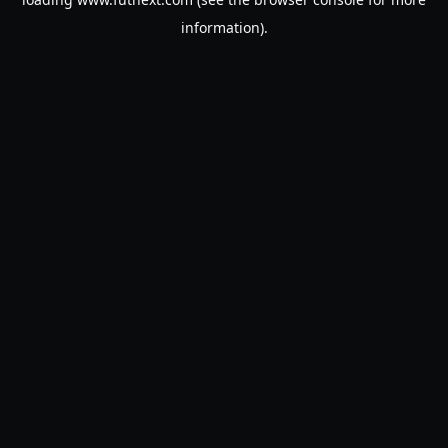
information).