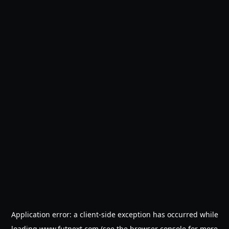
Application error: a
client
-side exception has occurred while
loading
www.futnext.com
(see the
browser console
for more