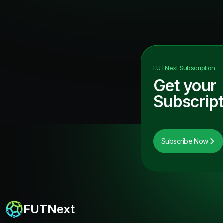
FUTNext
Subscription
Get your
Subscript
Subscribe Now
FUTNext