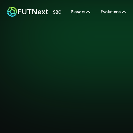
FUTNext
Players
Evolutions
SBC