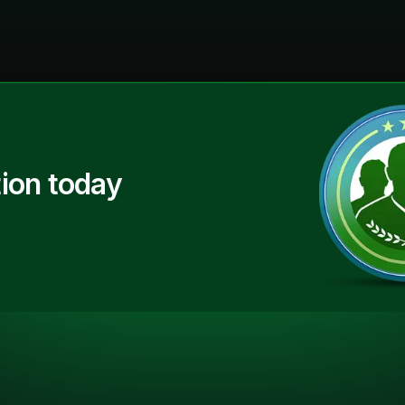
ion today