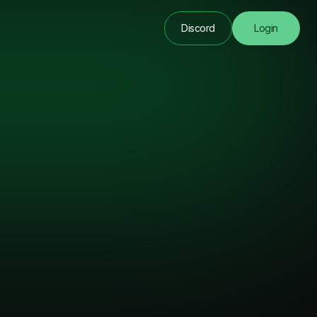
Discord
Login