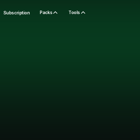
Packs
Tools
Subscription